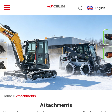
English
Home
>
Attachments
Attachments