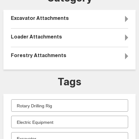
Excavator Attachments
Loader Attachments
Forestry Attachments
Tags
Rotary Drilling Rig
Electric Equipment
Excavator