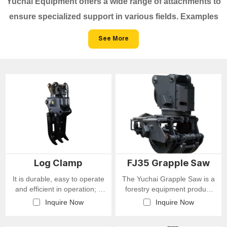
Yuchai Equipment offers a wide range of attachments to
ensure specialized support in various fields. Examples
include breakers, drill, shell buckets, ditching buckets,
See More
rakes, claws, and clamps, allowing easy adaptation to
different working conditions.
Log Clamp
FJ35 Grapple Saw
It is durable, easy to operate
The Yuchai Grapple Saw is a
and efficient in operation; it
forestry equipment product
supports 360° rotation with
that integrates both gripping
Inquire Now
Inquire Now
adjustable speed, and is
and cutting functions. Built
equipped with a balance
with Yuchai's advanced