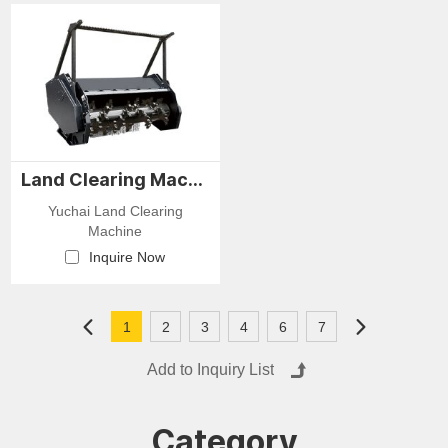
stacking. They are
planting treeswithout leaving
characterized by intelligent
the host machine. During
operation, coordinated
excavation, the attachment
movements, and high
pre-serves soil integrity
precision, making them
around the tree and minimiz-
widely applicable for
es damage to the root
harvesting various fast-
system.
growing plantation timber
such as eucalyptus, fir, and
Land Clearing Machine
pine. Different rollers can be
equipped depending on the
Yuchai Land Clearing
tree species and specific
Machine
felling requirements.
Inquire Now
1
2
3
4
6
7
Category