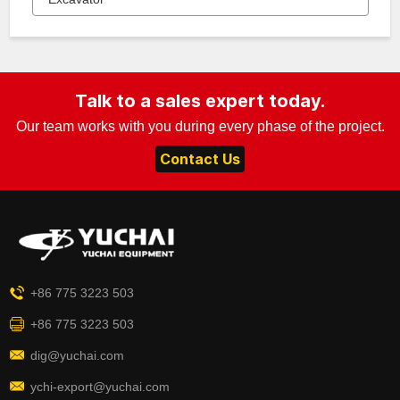
Talk to a sales expert today.
Our team works with you during every phase of the project.
Contact Us
+86 775 3223 503
+86 775 3223 503
dig@yuchai.com
ychi-export@yuchai.com