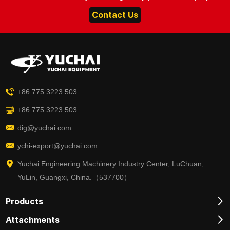
Contact Us
+86 775 3223 503
+86 775 3223 503
dig@yuchai.com
ychi-export@yuchai.com
Yuchai Engineering Machinery Industry Center, LuChuan,
YuLin, Guangxi, China.（537700）
Products
Attachments