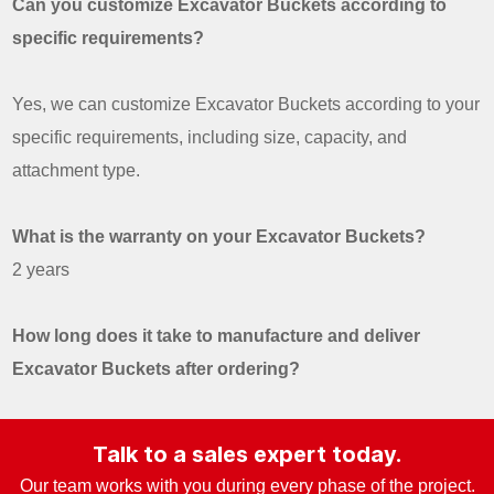
Can you customize Excavator Buckets according to
specific requirements?
Yes, we can customize Excavator Buckets according to your
specific requirements, including size, capacity, and
attachment type.
What is the warranty on your Excavator Buckets?
2 years
How long does it take to manufacture and deliver
Excavator Buckets after ordering?
Talk to a sales expert today.
Our team works with you during every phase of the project.