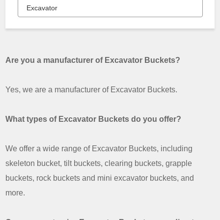
Excavator
Are you a manufacturer of Excavator Buckets?
Yes, we are a manufacturer of Excavator Buckets.
What types of Excavator Buckets do you offer?
We offer a wide range of Excavator Buckets, including
skeleton bucket, tilt buckets, clearing buckets, grapple
buckets, rock buckets and mini excavator buckets, and
more.