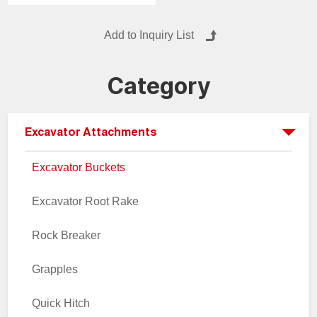
other lightweight materials.
Also known as trenching
buckets, slurry buckets and
trimming buckets.
Category
Excavator Attachments
Excavator Buckets
Excavator Root Rake
Rock Breaker
Grapples
Quick Hitch