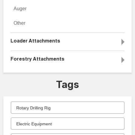
Auger
Other
Loader Attachments
Forestry Attachments
Tags
Rotary Drilling Rig
Electric Equipment