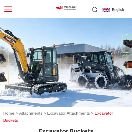
English
Home
>
Attachments
>
Excavator Attachments
>
Excavator
Buckets
Excavator Buckets