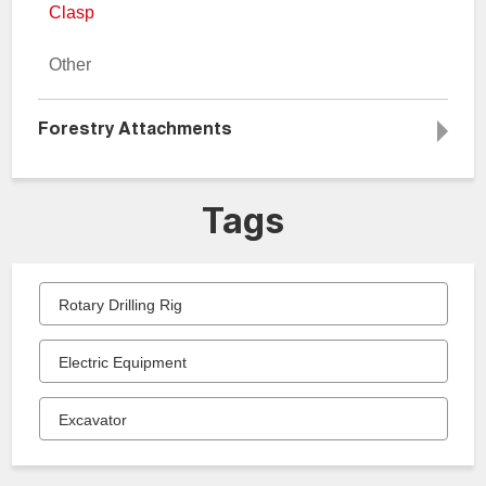
Clasp
Other
Forestry Attachments
Tags
Rotary Drilling Rig
Electric Equipment
Excavator