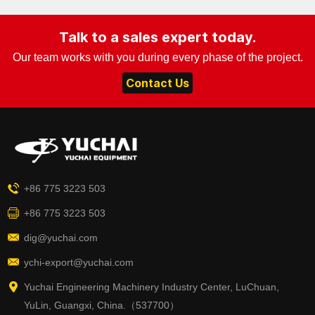
Talk to a sales expert today.
Our team works with you during every phase of the project.
Contact Us
+86 775 3223 503
+86 775 3223 503
dig@yuchai.com
ychi-export@yuchai.com
Yuchai Engineering Machinery Industry Center, LuChuan,
YuLin, Guangxi, China.（537700）