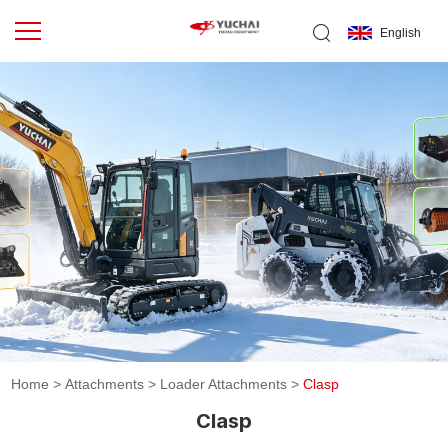
English
Home
>
Attachments
>
Loader Attachments
>
Clasp
Clasp