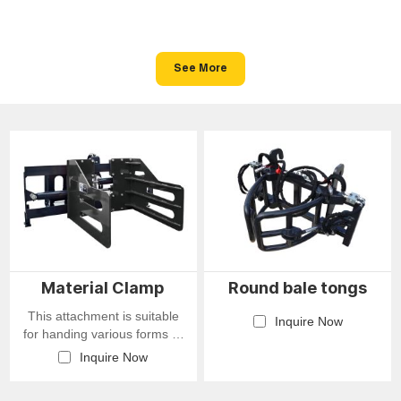
See More
Material Clamp
Round bale tongs
This attachment is suitable
Inquire Now
for handing various forms of
goods, such as rags,
Inquire Now
shredded paper, cotton, hay,
industrial waste, and