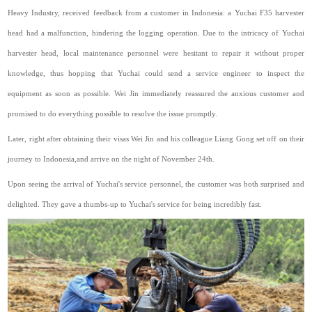
Heavy Industry, received feedback from a customer in Indonesia: a Yuchai F35 harvester
head had a malfunction, hindering the logging operation. Due to the intricacy of Yuchai
harvester head, local maintenance personnel were hesitant to repair it without proper
knowledge, thus hopping that Yuchai could send a service engineer to inspect the
equipment as soon as possible. Wei Jin immediately reassured the anxious customer and
promised to do everything possible to resolve the issue promptly.
Later,
right
after obtaining their visas Wei Jin and his colleague Liang Gong set off on their
journey to Indonesia,and arrive on the night of November 24th.
Upon seeing the arrival of Yuchai's service personnel, the customer was both surprised and
delighted. They gave a thumbs-up to Yuchai's service for being incredibly fast.