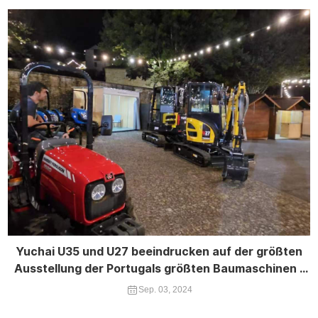
Yuchai U35 und U27 beeindrucken auf der größten
Ausstellung der Portugals größten Baumaschinen -
Expo
Sep. 03, 2024