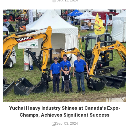
Sep. 11, 2024
Yuchai Heavy Industry Shines at Canada's Expo-
Champs, Achieves Significant Success
Sep. 03, 2024