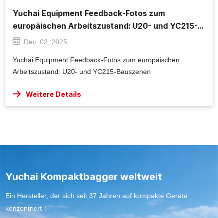
Yuchai Equipment Feedback-Fotos zum
europäischen Arbeitszustand: U20- und YC215-
Bauszenen
Dec. 02, 2025
Yuchai Equipment Feedback-Fotos zum europäischen
Arbeitszustand: U20- und YC215-Bauszenen
Weitere Details
Yuchai Kompaktbagger weltweit
Ein Hersteller, der sich seit 37 Jahren auf kompakte Geräte
konzentriert！