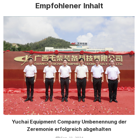
Empfohlener Inhalt
Yuchai Equipment Company Umbenennung der
Zeremonie erfolgreich abgehalten