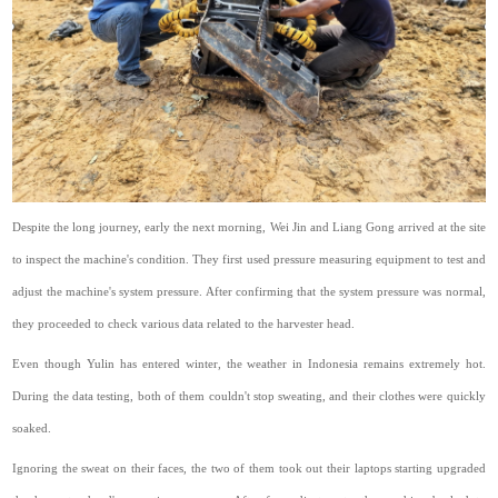
Despite the long journey, early the next morning, Wei Jin and Liang Gong arrived at the site
to inspect the machine's condition. They first used pressure measuring equipment to test and
adjust the machine's system pressure. After confirming that the system pressure was normal,
they proceeded to check various data related to the harvester head.
Even though Yulin has entered winter, the weather in Indonesia remains extremely hot.
During the data testing, both of them couldn't stop sweating, and their clothes were quickly
soaked.
Ignoring the sweat on their faces, the two of them took out their laptops starting upgraded