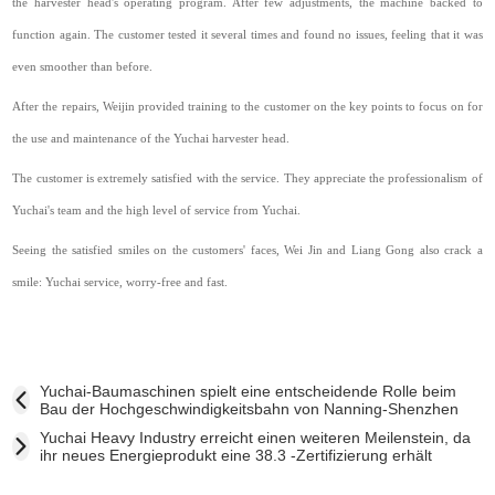
the harvester head's operating program. After few adjustments, the machine backed to
function again. The customer tested it several times and found no issues, feeling that it was
even smoother than before.
After the repairs, Weijin provided training to the customer on the key points to focus on for
the use and maintenance of the Yuchai harvester head.
The customer is extremely satisfied with the service. They appreciate the professionalism of
Yuchai's team and the high level of service from Yuchai.
Seeing the satisfied smiles on the customers' faces, Wei Jin and Liang Gong also crack a
smile: Yuchai service, worry-free and fast.
Yuchai-Baumaschinen spielt eine entscheidende Rolle beim
Bau der Hochgeschwindigkeitsbahn von Nanning-Shenzhen
Yuchai Heavy Industry erreicht einen weiteren Meilenstein, da
ihr neues Energieprodukt eine 38.3 -Zertifizierung erhält