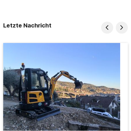
Letzte Nachricht