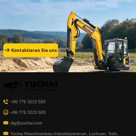
Kontaktieren Sie uns
+86 775 3223 503
+86 775 3223 503
dig@yuchai.com
Yuchai Maschinenbau-Industriezentrum, Luchuan, Yulin,