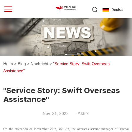
Deutsch
Heim
>
Blog
>
Nachricht
>
"Service Story: Swift Overseas
Assistance"
"Service Story: Swift Overseas
Assistance"
Aktie:
Nov. 21, 2023
On the afternoon of November 20th, Wei Jin, the overseas service manager of Yuchai