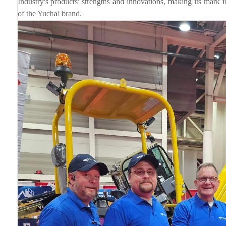
Industry's products' strengths and innovations, making its mark in
of the Yuchai brand.