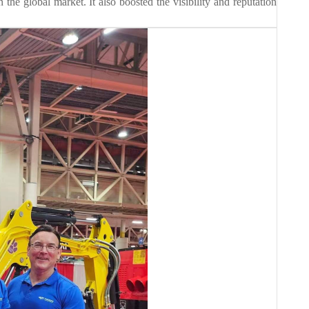
 the global market. It also boosted the visibility and reputation