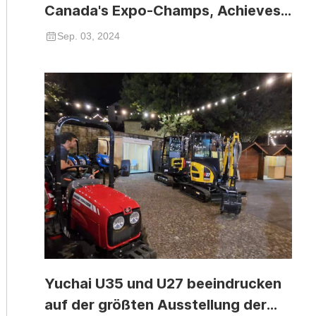
Canada's Expo-Champs, Achieves
Significant Success
Sep. 03, 2024
Yuchai U35 und U27 beeindrucken
auf der größten Ausstellung der