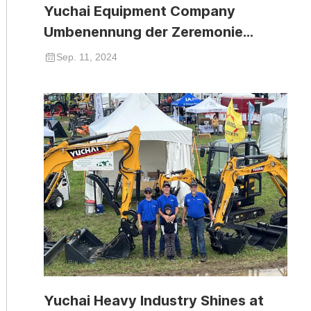
Yuchai Equipment Company
Umbenennung der Zeremonie
erfolgreich abgehalten
Sep. 11, 2024
Yuchai Heavy Industry Shines at