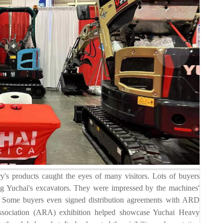
roducts caught the eyes of many visitors. Lots of buyers
eing Yuchai's excavators. They were impressed by the machines'
ite. Some buyers even signed distribution agreements with ARD
Association (ARA) exhibition helped showcase Yuchai Heavy