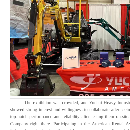
The exhibition was crowded, and Yuchai Heavy Industry's p
showed strong interest and willingness to collaborate after se
top-notch performance and reliability after testing them on-s
Company right there.
Participating in the American Rental 