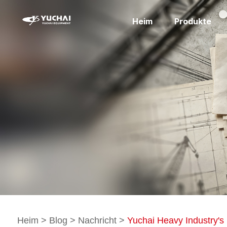
Heim
Produkte
Heim
>
Blog
>
Nachricht
>
Yuchai Heavy Industry's