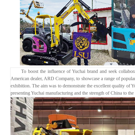
To boost the influence of Yuchai brand and seek collaborati
American dealer, ARD Company, to showcase a range of popular
exhibition. The aim was to demonstrate the excellent quality of Y
presenting Yuchai manufacturing and the strength of China to the