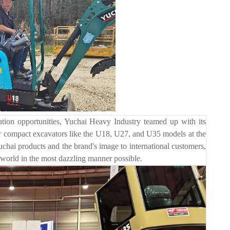
on opportunities, Yuchai Heavy Industry teamed up with its
 compact excavators like the U18, U27, and U35 models at the
uchai products and the brand's image to international customers,
 world in the most dazzling manner possible.