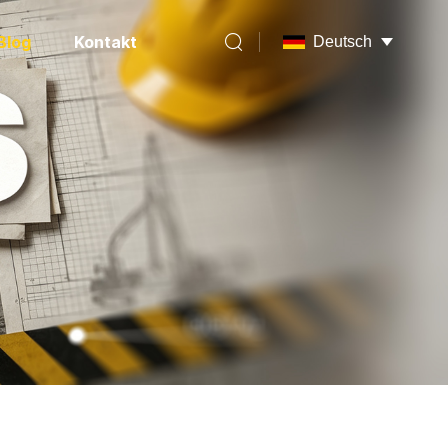
Blog
Kontakt
Deutsch