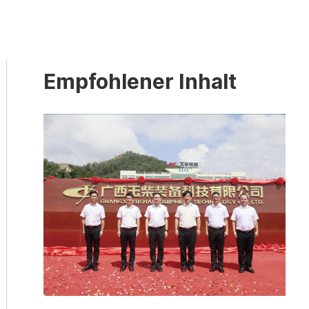
Empfohlener Inhalt