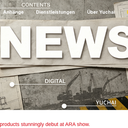
Anhänge
Dienstleistungen
Über Yuchai
 products stunningly debut at ARA show.