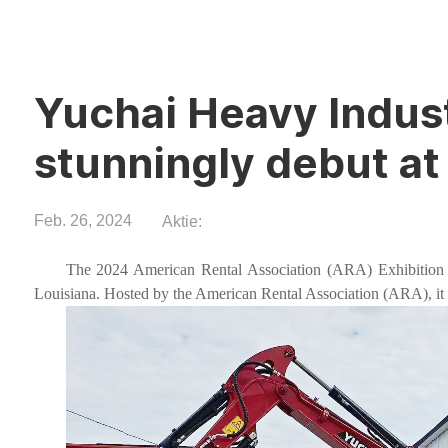
Yuchai Heavy Indus
stunningly debut a
Feb. 26, 2024
Aktie:
The 2024 American Rental Association (ARA) Exhibition 
Louisiana. Hosted by the American Rental Association (ARA), it i