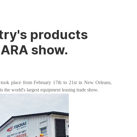
try's products
t ARA show.
took place from February 17th to 21st in New Orleans,
s the world's largest equipment leasing trade show.