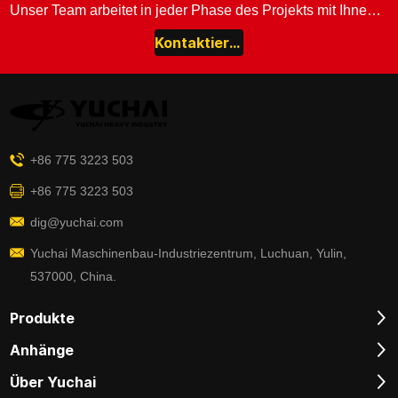
Unser Team arbeitet in jeder Phase des Projekts mit Ihnen zusammen.
Kontaktieren Sie uns
+86 775 3223 503
+86 775 3223 503
dig@yuchai.com
Yuchai Maschinenbau-Industriezentrum, Luchuan, Yulin,
537000, China.
Produkte
Anhänge
Über Yuchai