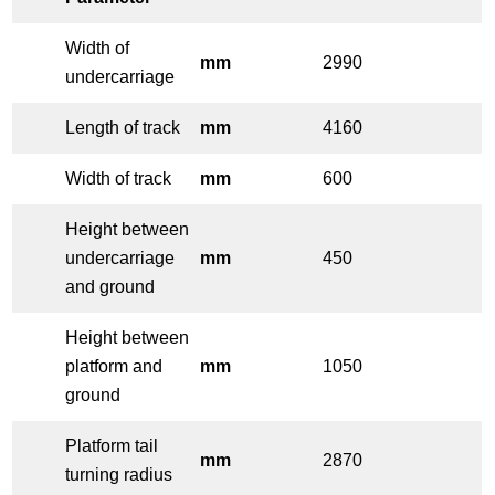
Width of
mm
2990
undercarriage
Length of track
mm
4160
Width of track
mm
600
Height between
undercarriage
mm
450
and ground
Height between
platform and
mm
1050
ground
Platform tail
mm
2870
turning radius