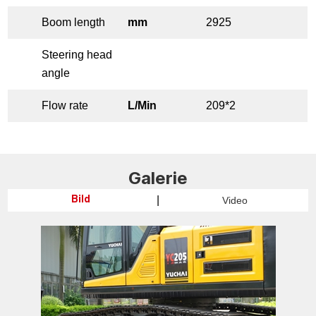
Boom length
mm
2925
Steering head
angle
Flow rate
L/Min
209*2
Galerie
|
Video
Bild