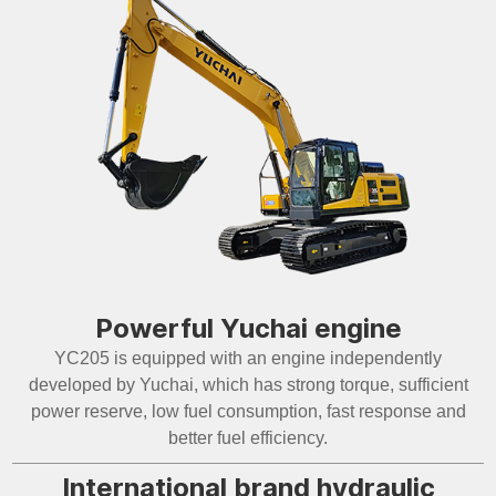
Powerful Yuchai engine
YC205 is equipped with an engine independently
developed by Yuchai, which has strong torque, sufficient
power reserve, low fuel consumption, fast response and
better fuel efficiency.
International brand hydraulic