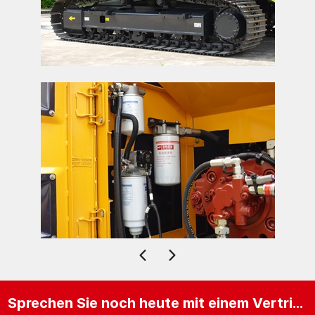
Sprechen Sie noch heute mit einem Vertriebsexperten.