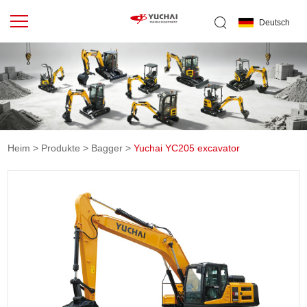
Deutsch
Heim
>
Produkte
>
Bagger
>
Yuchai YC205 excavator