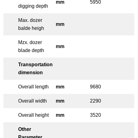
mm
5950
digging depth
Max. dozer
mm
balde heigh
Mzx. dozer
mm
blade depth
Transportation
dimension
Overall length
mm
9680
Overall width
mm
2290
Overall height
mm
3520
Other
Parameter