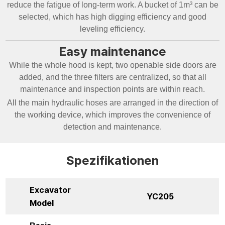
reduce the fatigue of long-term work. A bucket of 1m³ can be
selected, which has high digging efficiency and good
leveling efficiency.
Easy maintenance
While the whole hood is kept, two openable side doors are
added, and the three filters are centralized, so that all
maintenance and inspection points are within reach.
All the main hydraulic hoses are arranged in the direction of
the working device, which improves the convenience of
detection and maintenance.
Spezifikationen
Excavator
YC205
Model