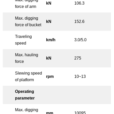
kN
106.3
force of arm
Max. digging
kN
152.6
force of bucket
Traveling
km/h
3.0/5.0
speed
Max. hauling
kN
275
force
Slewing speed
rpm
10~13
of platform
Operating
parameter
Max. digging
mm
10095