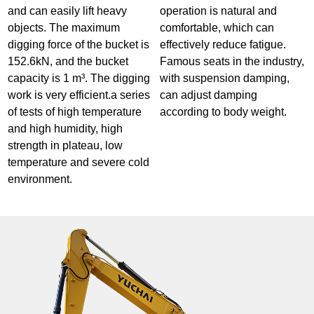
and can easily lift heavy
operation is natural and
objects. The maximum
comfortable, which can
digging force of the bucket is
effectively reduce fatigue.
152.6kN, and the bucket
Famous seats in the industry,
capacity is 1 m³. The digging
with suspension damping,
work is very efficient.a series
can adjust damping
of tests of high temperature
according to body weight.
and high humidity, high
strength in plateau, low
temperature and severe cold
environment.