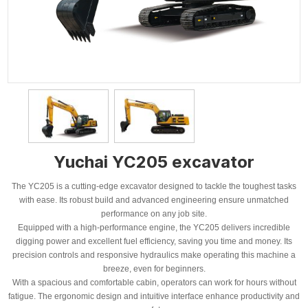
Yuchai YC205 excavator
The YC205 is a cutting-edge excavator designed to tackle the toughest tasks
with ease. Its robust build and advanced engineering ensure unmatched
performance on any job site.
Equipped with a high-performance engine, the YC205 delivers incredible
digging power and excellent fuel efficiency, saving you time and money. Its
precision controls and responsive hydraulics make operating this machine a
breeze, even for beginners.
With a spacious and comfortable cabin, operators can work for hours without
fatigue. The ergonomic design and intuitive interface enhance productivity and