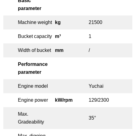
Basic
parameter
Machine weight
kg
21500
Bucket capacity
m³
1
Width of bucket
mm
/
Performance
parameter
Engine model
Yuchai
Engine power
kW/rpm
129/2300
Max.
35°
Gradeability
Max. digging