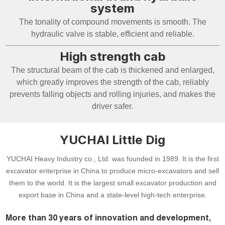
system
The tonality of compound movements is smooth. The
hydraulic valve is stable, efficient and reliable.
High strength cab
The structural beam of the cab is thickened and enlarged,
which greatly improves the strength of the cab, reliably
prevents falling objects and rolling injuries, and makes the
driver safer.
YUCHAI Little Dig
YUCHAI Heavy Industry co., Ltd. was founded in 1989. It is the first
excavator enterprise in China to produce micro-excavators and sell
them to the world. It is the largest small excavator production and
export base in China and a state-level high-tech enterprise.
More than 30 years of innovation and development,