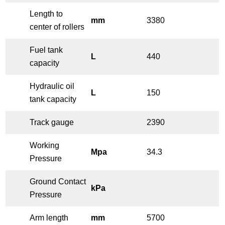
Length to
mm
3380
center of rollers
Fuel tank
L
440
capacity
Hydraulic oil
L
150
tank capacity
Track gauge
2390
Working
Mpa
34.3
Pressure
Ground Contact
kPa
Pressure
Arm length
mm
5700