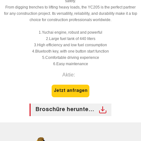
safety.
From digging trenches to lifting heavy loads, the YC205 is the perfect partner
for any construction project. Its versatility, reliability, and durability make it a top
choice for construction professionals worldwide.
1.Yuchai engine, robust and powerful
2.Large fuel tank of 440 liters
3.High efficiency and low fuel consumption
4.Bluetooth key, with one button start function
5.Comfortable driving experience
6.Easy maintenance
Aktie:
Jetzt anfragen
Broschüre herunterladen