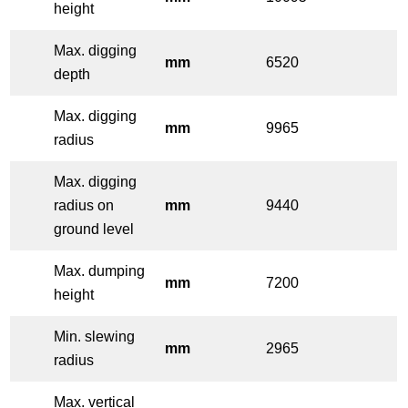
height
Max. digging
mm
6520
depth
Max. digging
mm
9965
radius
Max. digging
radius on
mm
9440
ground level
Max. dumping
mm
7200
height
Min. slewing
mm
2965
radius
Max. vertical