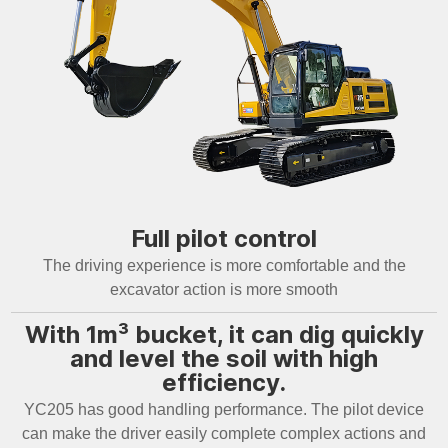
Full pilot control
The driving experience is more comfortable and the
excavator action is more smooth
With 1m³ bucket, it can dig quickly
and level the soil with high
efficiency.
YC205 has good handling performance. The pilot device
can make the driver easily complete complex actions and