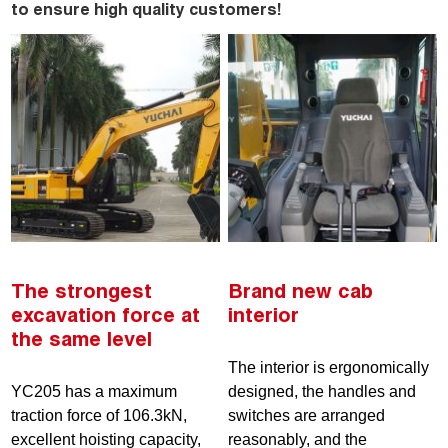
to ensure high quality customers!
The strongest
Brand new cab
excavation force at
interior
the same level
The interior is ergonomically
YC205 has a maximum
designed, the handles and
traction force of 106.3kN,
switches are arranged
excellent hoisting capacity,
reasonably, and the