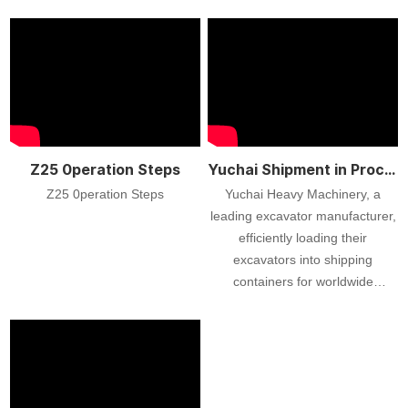
Z25 0peration Steps
Yuchai Shipment in Process
Z25 0peration Steps
Yuchai Heavy Machinery, a
leading excavator manufacturer,
efficiently loading their
excavators into shipping
containers for worldwide
delivery. Watch as skilled
workers carefully load these
high-quality machines, ensuring
top-notch quality and safety
throughout the process. Yuchai