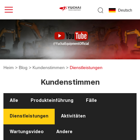
Deutsch
Heim
>
Blog
>
Kundenstimmen
>
Dienstleistungen
Kundenstimmen
Alle
Produkteinführung
Fälle
Dienstleistungen
Aktivitäten
Wartungsvideo
Andere