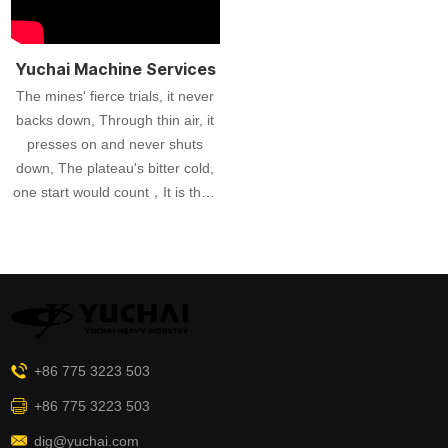
Heavy Machinery's commitment
to excellence is evident as they
prepare these excavators for
Yuchai Machine Services
shipment, guaranteeing
The mines' fierce trials, it never
exceptional performance for
backs down, Through thin air, it
customers globally.
presses on and never shuts
down, The plateau's bitter cold,
one start would count，It is their
strongest support in each testing
ground!
+86 775 3223 503
+86 775 3223 503
dig@yuchai.com