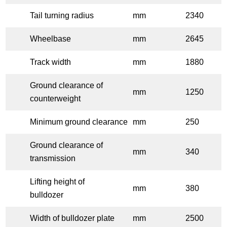
Tail turning radius
mm
2340
Wheelbase
mm
2645
Track width
mm
1880
Ground clearance of
mm
1250
counterweight
Minimum ground clearance
mm
250
Ground clearance of
mm
340
transmission
Lifting height of
mm
380
bulldozer
Width of bulldozer plate
mm
2500