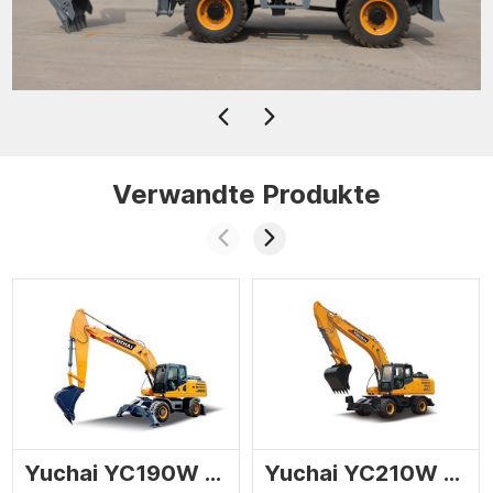
Verwandte Produkte
Yuchai YC190W wheel excavator
Yuchai YC210W wheel excavator