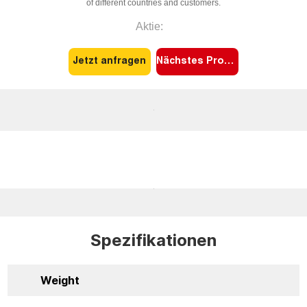
of different countries and customers.
Aktie:
Jetzt anfragen
Nächstes Produkt
Spezifikationen
Weight