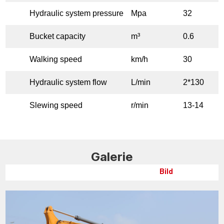
Hydraulic system pressure
Mpa
32
Bucket capacity
m³
0.6
Walking speed
km/h
30
Hydraulic system flow
L/min
2*130
Slewing speed
r/min
13-14
Galerie
Bild