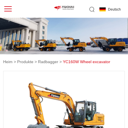
Deutsch
Heim
>
Produkte
>
Radbagger
>
YC160W Wheel excavator