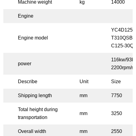
Machine weight
kg
14000
Engine
YC4D125-
Engine model
T310QSB3
C125-30Q
116kw/93k
power
2200rpm/m
Describe
Unit
Size
Shipping length
mm
7750
Total height during
mm
3250
transportation
Overall width
mm
2550