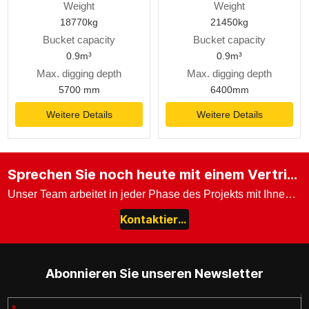
Weight
Weight
18770kg
21450kg
Bucket capacity
Bucket capacity
0.9m³
0.9m³
Max. digging depth
Max. digging depth
5700 mm
6400mm
Weitere Details
Weitere Details
Sprechen Sie noch heute mit einem Vertriebsexperten.
Unser Team arbeitet in jeder Phase des Projekts mit Ihnen zusammen.
Kontaktieren Sie uns
Abonnieren Sie unseren Newsletter