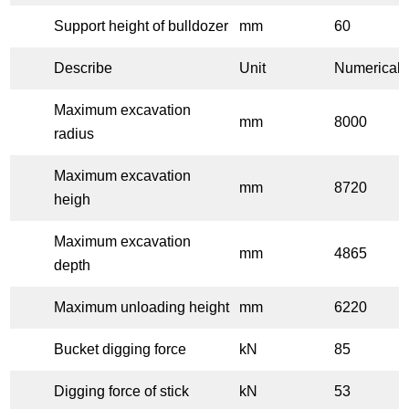
Support height of bulldozer
mm
60
Describe
Unit
Numerical 
Maximum excavation
mm
8000
radius
Maximum excavation
mm
8720
heigh
Maximum excavation
mm
4865
depth
Maximum unloading height
mm
6220
Bucket digging force
kN
85
Digging force of stick
kN
53