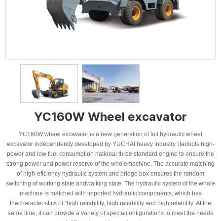
YC160W Wheel excavator
YC160W wheel excavator is a new generation of full hydraulic wheel
excavator independently developed by YUCHAl heavy industry. ltadopts high-
power and low fuel consumption national three standard engine to ensure the
strong power and power reserve of the wholemachine. The accurate matching
of high-eficiency hydraulic system and bridge box ensures the random
switching of working state andwalking state. The hydraulic system of the whole
machine is matched with imported hydraulic components, which has
thecharacteristics of "high reliability, high reliability and high relability’ At the
same time, it can provide a variety of specialconfigurations to meet the needs