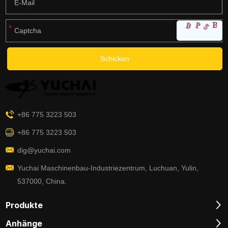
+86 775 3223 503
+86 775 3223 503
dig@yuchai.com
Yuchai Maschinenbau-Industriezentrum, Luchuan, Yulin,
537000, China.
Produkte
Anhänge