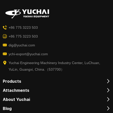
+86 775 3223 503
+86 775 3223 503
dig@yuchai.com
ychi-export@yuchai.com
Yuchai Engineering Machinery Industry Center, LuChuan,
YuLin, Guangxi, China.（537700）
Products
Attachments
About Yuchai
Blog