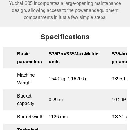
Yuchai S35 incorporates a large-opening maintenance
design, allowing access to the power andequipment
compartments in just a few simple steps.
Specifications
Basic
S35Pro/S35Max-
Metric
S35-
Impe
parameters
units
paramet
Machine
1540 kg / 1620 kg
3395.1 l
Weight
Bucket
0.29 m³
10.2 ft³
capacity
Bucket width
1126 mm
3'8.3"（f