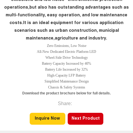
operations,but also has outstanding advantages such as
multi-functionality, easy operation, and low maintenance
costs.It is an ideal equipment for various application
scenarios such as urban construction, municipal
maintenance,agriculture and industry.
Zero Emissions, Low Noise
All-New Dedicated Electric Platform LED
Wheel-Side Drive Technology
Battery Capacity Increased by 40%
Battery Life Increased by 32%
High-Capacity LFP Battery
Simplified Maintenance Design
Chassis & Safety Systems
Download the product brochure below for full details.
Share:
Inquire Now
Next Product