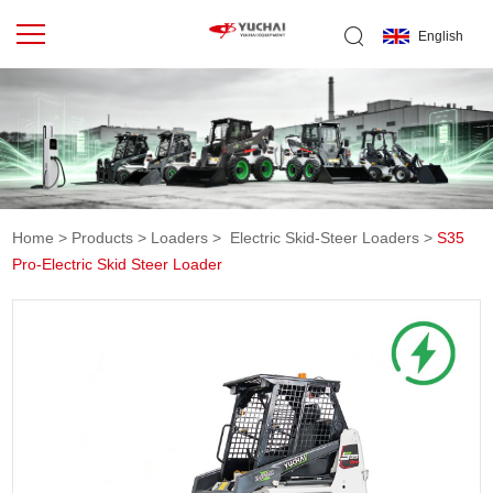
English
Home
>
Products
>
Loaders
>
Electric Skid-Steer Loaders
>
S35
Pro-Electric Skid Steer Loader