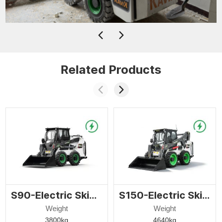
Related Products
S90-Electric Skid Steer Loader
S150-Electric Skid Steer Loader
Weight
Weight
3800kg
4640kg