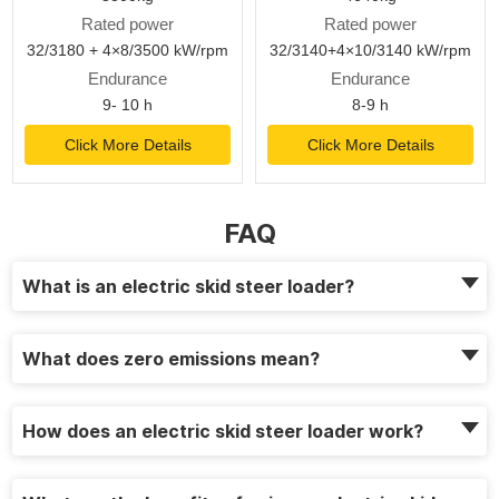
Rated power
Rated power
32/3180 + 4×8/3500 kW/rpm
32/3140+4×10/3140 kW/rpm
Endurance
Endurance
9- 10 h
8-9 h
Click More Details
Click More Details
FAQ
What is an electric skid steer loader?
What does zero emissions mean?
How does an electric skid steer loader work?