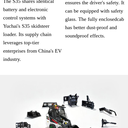
The S35 shares identical
ensures the driver's safety. It
battery and electronic
can be equipped with safety
control systems with
glass. The fully enclosedcab
Yuchai's S35 skidsteer
has better dust-proof and
loader. Its supply chain
soundproof effects.
leverages top-tier
enterprises from China's EV
industry.