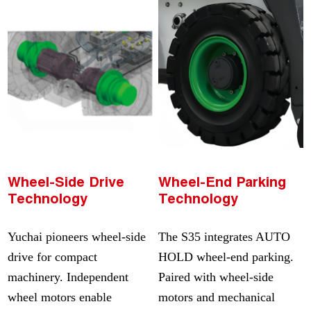
Wheel-Side Drive
Wheel-End Parking
Technology
Technology
Yuchai pioneers wheel-side
The S35 integrates AUTO
drive for compact
HOLD wheel-end parking.
machinery. Independent
Paired with wheel-side
wheel motors enable
motors and mechanical