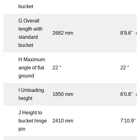
bucket
G Overall
length with
2682 mm
8'9.6"（f
standard
bucket
H Maximum
angle of flat
22 °
22 °
ground
I Unloading
1850 mm
6'0.8"（f
height
J Height to
bucket hinge
2410 mm
7'10.9"（
pin