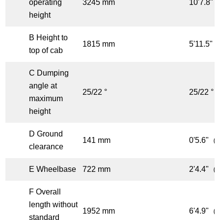
operating
3245 mm
10'7.8"（
height
B Height to
1815 mm
5'11.5"（
top of cab
C Dumping
angle at
25/22 °
25/22 °
maximum
height
D Ground
141 mm
0'5.6"（f
clearance
E Wheelbase
722 mm
2'4.4"（f
F Overall
length without
1952 mm
6'4.9"（f
standard