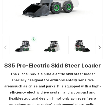
S35 Pro-Electric Skid Steer Loader
The Yuchai S35 is a pure electric skid steer loader
specially designed for environmentally sensitive
areassuch as cities and parks. It is equipped with a high-
efficiency electric drive system and a compact and
flexiblestructural design. It not only achieves "zero
emissions and low noise" environmental protection