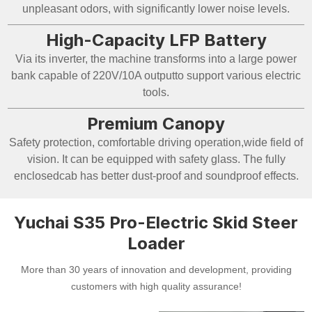
unpleasant odors, with significantly lower noise levels.
High-Capacity LFP Battery
Via its inverter, the machine transforms into a large power
bank capable of 220V/10A outputto support various electric
tools.
Premium Canopy
Safety protection, comfortable driving operation,wide field of
vision. It can be equipped with safety glass. The fully
enclosedcab has better dust-proof and soundproof effects.
Yuchai S35 Pro-Electric Skid Steer
Loader
More than 30 years of innovation and development, providing
customers with high quality assurance!