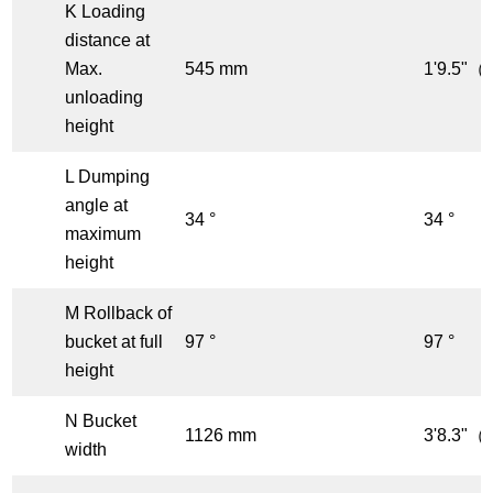
K Loading
distance at
Max.
545 mm
1'9.5"（f
unloading
height
L Dumping
angle at
34 °
34 °
maximum
height
M Rollback of
bucket at full
97 °
97 °
height
N Bucket
1126 mm
3'8.3"（f
width