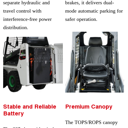
separate hydraulic and
brakes, it delivers dual-
travel control with
mode automatic parking for
interference-free power
safer operation.
distribution.
Stable and Reliable
Premium Canopy
Battery
The TOPS/ROPS canopy