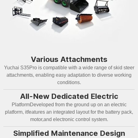
Various Attachments
Yuchai S35Pro is compatible with a wide range of skid steer
attachments, enabling easy adaptation to diverse working
conditions.
All-New Dedicated Electric
PlatformDeveloped from the ground up on an electric
platform, itfeatures an integrated layout for the battery pack,
motor,and electronic control system.
Simplified Maintenance Design