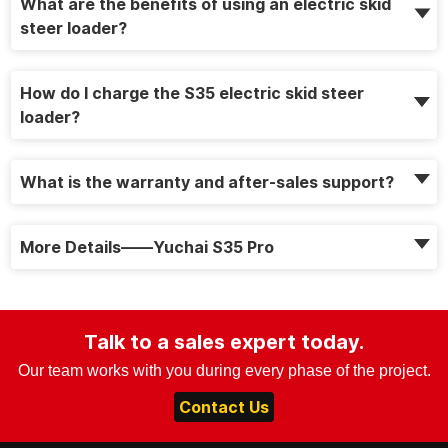
What are the benefits of using an electric skid
steer loader?
How do I charge the S35 electric skid steer
loader?
What is the warranty and after-sales support?
More Details——Yuchai S35 Pro
Talk to a sales expert today.
Our team works with you during every phase of the project.
Contact Us