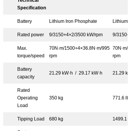
Technical
Specification
Battery
Lithium Iron Phosphate
Lithium 
Rated power
9/3150+4×2/3500 kW/rpm
9/3150+
Max.
70N·m/1500+4×36.8N·m/995
70N·m/1
torque/speed
rpm
rpm
Battery
21.29 kW·h / 29.17 kW·h
21.29 k
capacity
Rated
Operating
350 kg
771.6 lb
Load
Tipping Load
680 kg
1499.1 l