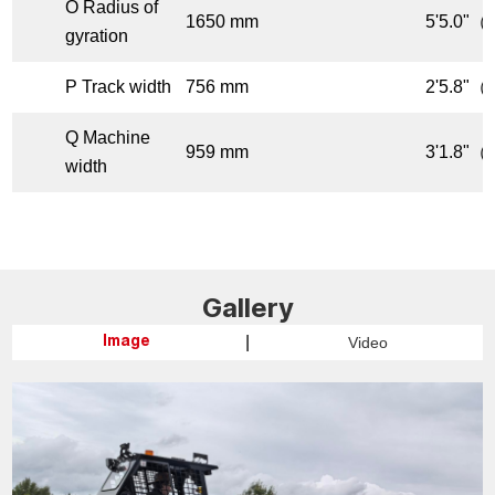
O Radius of
1650 mm
5'5.0"（f
gyration
P Track width
756 mm
2'5.8"（f
Q Machine
959 mm
3'1.8"（f
width
Gallery
|
Video
Image