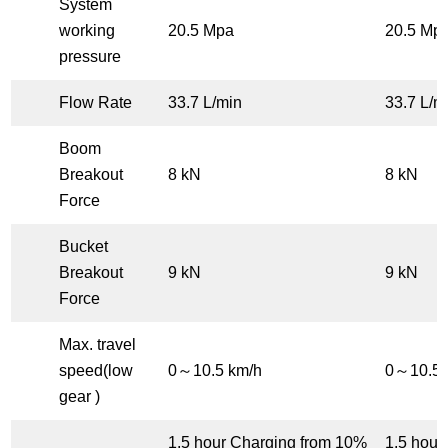
System
working
20.5 Mpa
20.5 Mp
pressure
Flow Rate
33.7 L/min
33.7 L/m
Boom
Breakout
8 kN
8 kN
Force
Bucket
Breakout
9 kN
9 kN
Force
Max. travel
speed(low
0～10.5 km/h
0～10.5 
gear )
1.5 hour Charging from 10%
1.5 hour