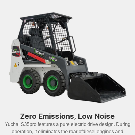
Zero Emissions, Low Noise
Yuchai S35pro features a pure electric drive design. During
operation, it eliminates the roar ofdiesel engines and