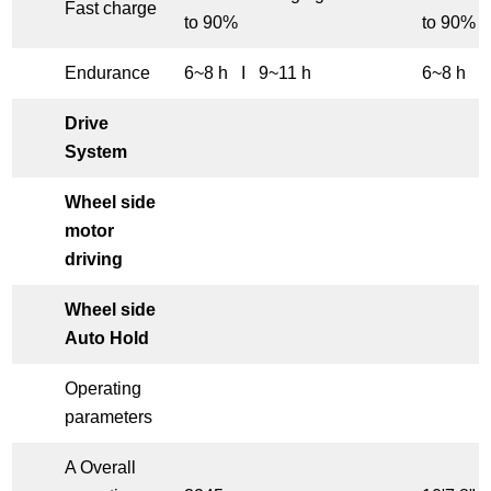
Fast charge
to 90%
to 90%
Endurance
6~8 h I 9~11 h
6~8 h I
Drive
System
Wheel side
motor
driving
Wheel side
Auto Hold
Operating
parameters
A Overall