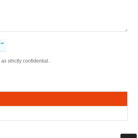
as strictly confidential.