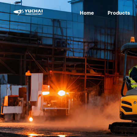
Home
Products