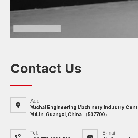
Contact Us
Add.
Yuchai Engineering Machinery Industry Cent
YuLin, Guangxi, China.（537700）
Tel.
E-mail