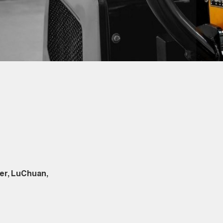
er, LuChuan,