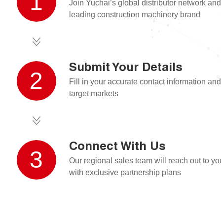
1
Join Yuchai’s global distributor network an
leading construction machinery brand
Submit Your Details
2
Fill in your accurate contact information and
target markets
Connect With Us
3
Our regional sales team will reach out to y
with exclusive partnership plans