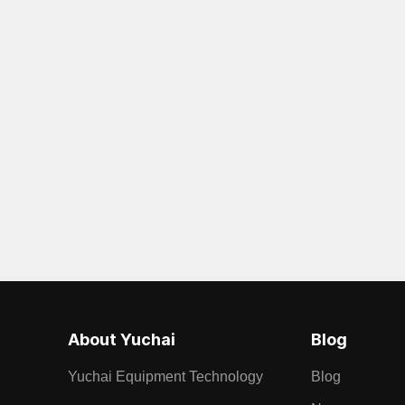
About Yuchai
Blog
Yuchai Equipment Technology
Blog