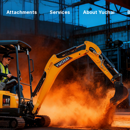
Attachments
Services
About Yuchai
B