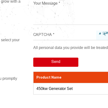
d grow with a
 select your
All personal data you provide will be treated 
Product Name
ou promptly
450kw Generator Set