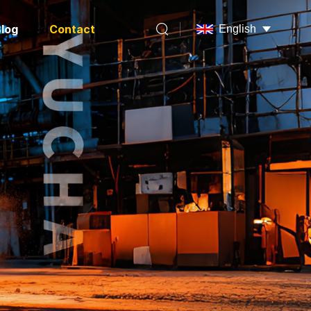
log
Contact
English