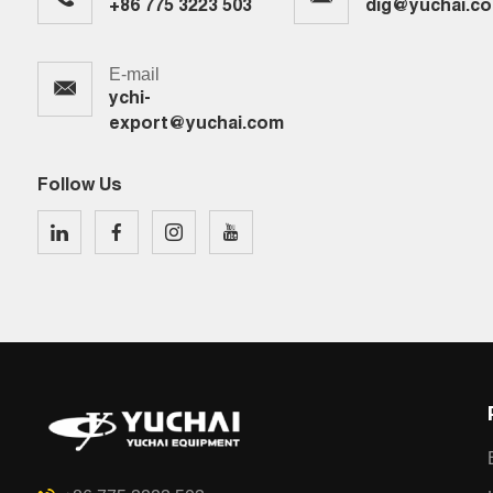
+86 775 3223 503
dig@yuchai.c
E-mail
ychi-
export@yuchai.com
Follow Us