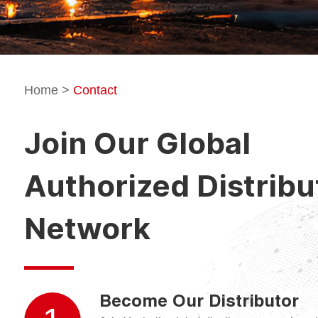
Home
>
Contact
Join Our Global
Authorized Distribu
Network
Become Our Distributor