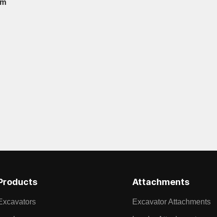
om
Products
Attachments
Excavators
Excavator Attachments