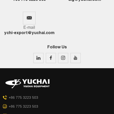
E-mail
ychi-export@yuchai.com
Follow Us
+86 775 3223 503
+86 775 3223 503