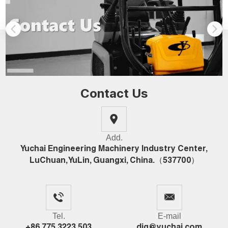
Contact Us
Add.
Yuchai Engineering Machinery Industry Center,
LuChuan, YuLin, Guangxi, China.（537700）
Tel.
E-mail
+86 775 3223 503
dig@yuchai.com