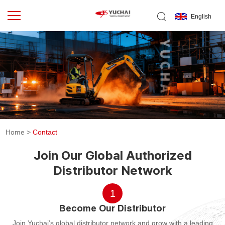
English
Home
>
Contact
Join Our Global Authorized
Distributor Network
1
Become Our Distributor
Join Yuchai’s global distributor network and grow with a leading