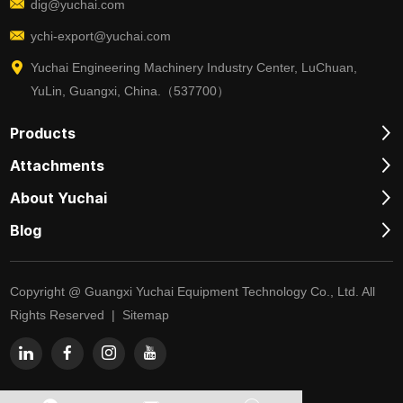
dig@yuchai.com
ychi-export@yuchai.com
Yuchai Engineering Machinery Industry Center, LuChuan,
YuLin, Guangxi, China.（537700）
Products
Attachments
About Yuchai
Blog
Copyright @ Guangxi Yuchai Equipment Technology Co., Ltd. All
Rights Reserved |
Sitemap