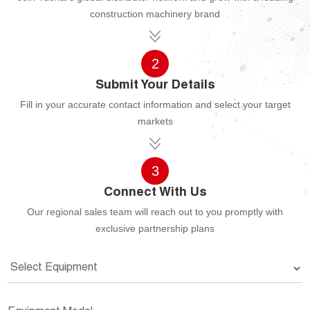
construction machinery brand
2
Submit Your Details
Fill in your accurate contact information and select your target
markets
3
Connect With Us
Our regional sales team will reach out to you promptly with
exclusive partnership plans