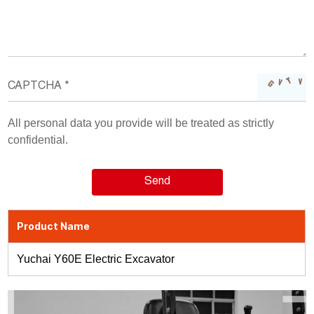
All personal data you provide will be treated as strictly
confidential.
Product Name
Yuchai Y60E Electric Excavator