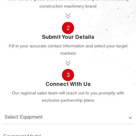
construction machinery brand
2
Submit Your Details
Fill in your accurate contact information and select your target
markets
3
Connect With Us
Our regional sales team will reach out to you promptly with
exclusive partnership plans