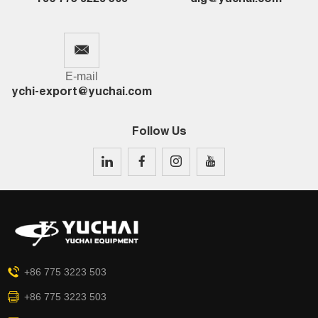
E-mail
ychi-export@yuchai.com
Follow Us
+86 775 3223 503
+86 775 3223 503