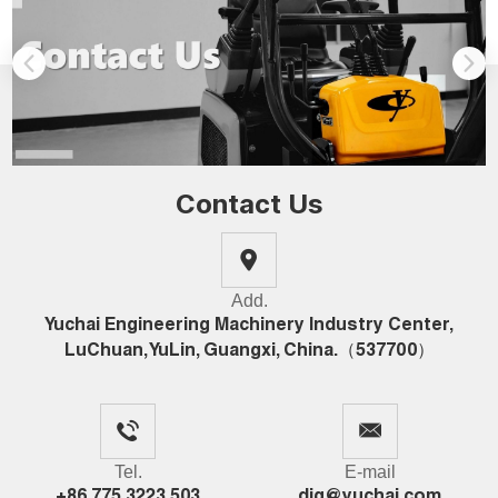
Contact Us
Add.
Yuchai Engineering Machinery Industry Center,
LuChuan, YuLin, Guangxi, China.（537700）
Tel.
E-mail
+86 775 3223 503
dig@yuchai.com