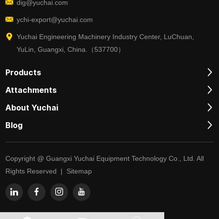
dig@yuchai.com
ychi-export@yuchai.com
Yuchai Engineering Machinery Industry Center, LuChuan,
YuLin, Guangxi, China.（537700）
Products
Attachments
About Yuchai
Blog
Copyright @ Guangxi Yuchai Equipment Technology Co., Ltd. All
Rights Reserved |
Sitemap