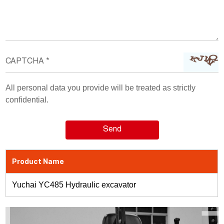
All personal data you provide will be treated as strictly
confidential.
Product Name
Yuchai YC485 Hydraulic excavator