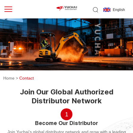
English
Home
>
Contact
Join Our Global Authorized
Distributor Network
1
Become Our Distributor
Join Yuchai’s global distributor network and grow with a leading