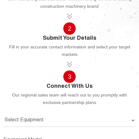
construction machinery brand
2
Submit Your Details
Fill in your accurate contact information and select your target
markets
3
Connect With Us
Our regional sales team will reach out to you promptly with
exclusive partnership plans