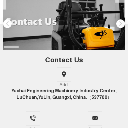
Contact Us
Add.
Yuchai Engineering Machinery Industry Center,
LuChuan, YuLin, Guangxi, China.（537700）