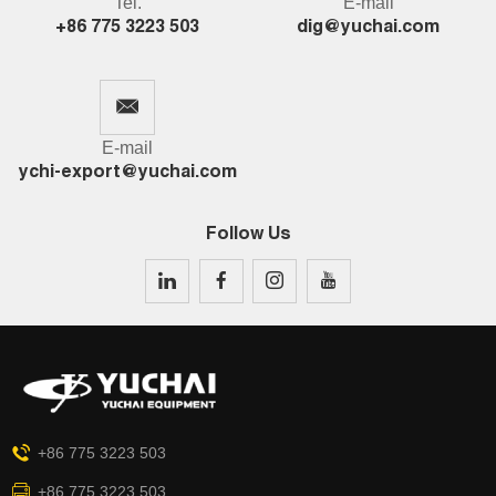
Tel.
E-mail
+86 775 3223 503
dig@yuchai.com
E-mail
ychi-export@yuchai.com
Follow Us
+86 775 3223 503
+86 775 3223 503