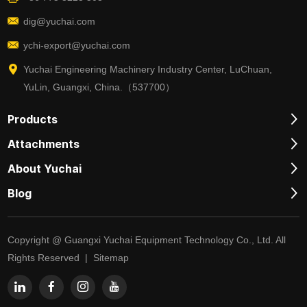
dig@yuchai.com
ychi-export@yuchai.com
Yuchai Engineering Machinery Industry Center, LuChuan,
YuLin, Guangxi, China.（537700）
Products
Attachments
About Yuchai
Blog
Copyright @ Guangxi Yuchai Equipment Technology Co., Ltd. All
Rights Reserved |
Sitemap