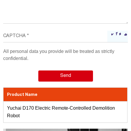
All personal data you provide will be treated as strictly
confidential.
Product Name
Yuchai D170 Electric Remote-Controlled Demolition
Robot