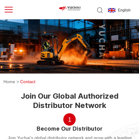
English
Home
>
Contact
Join Our Global Authorized
Distributor Network
1
Become Our Distributor
Join Yuchai’s global distributor network and grow with a leading