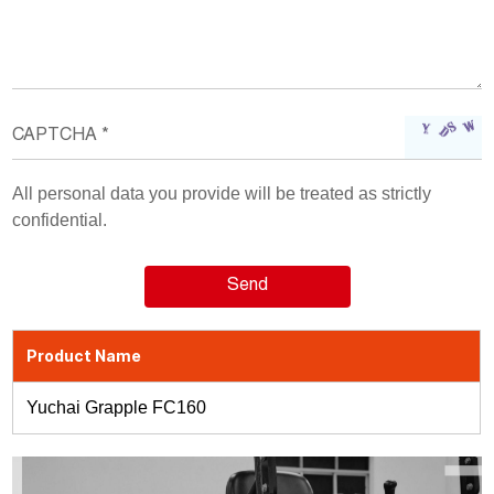
All personal data you provide will be treated as strictly
confidential.
Product Name
Yuchai Grapple FC160