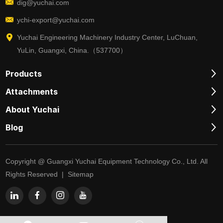
dig@yuchai.com
ychi-export@yuchai.com
Yuchai Engineering Machinery Industry Center, LuChuan,
YuLin, Guangxi, China.（537700）
Products
Attachments
About Yuchai
Blog
Copyright @ Guangxi Yuchai Equipment Technology Co., Ltd. All
Rights Reserved |
Sitemap