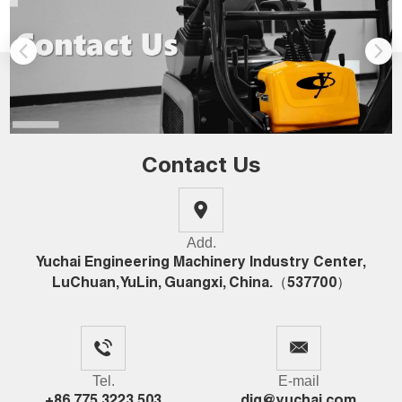
Contact Us
Add.
Yuchai Engineering Machinery Industry Center,
LuChuan, YuLin, Guangxi, China.（537700）
Tel.
E-mail
+86 775 3223 503
dig@yuchai.com