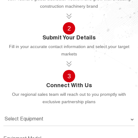
construction machinery brand
2
Submit Your Details
Fill in your accurate contact information and select your target
markets
3
Connect With Us
Our regional sales team will reach out to you promptly with
exclusive partnership plans