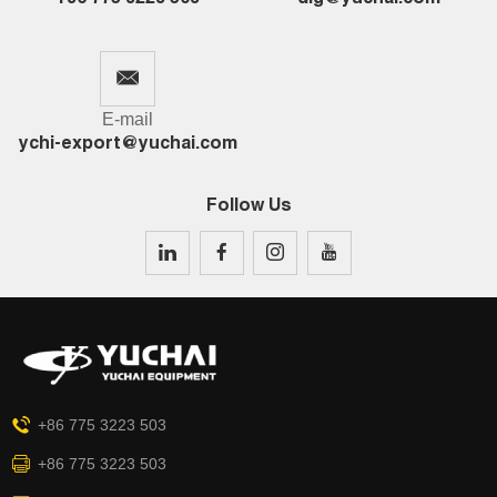
E-mail
ychi-export@yuchai.com
Follow Us
+86 775 3223 503
+86 775 3223 503