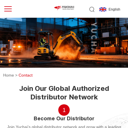
English
Home
>
Contact
Join Our Global Authorized
Distributor Network
1
Become Our Distributor
Join Yuchai’s global distributor network and grow with a leading