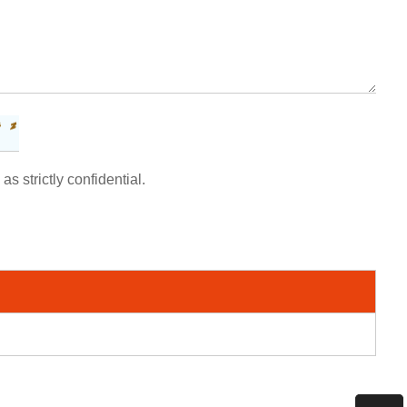
as strictly confidential.