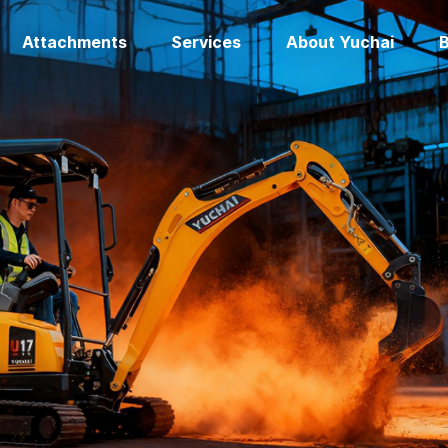
Attachments
Services
About Yuchai
B