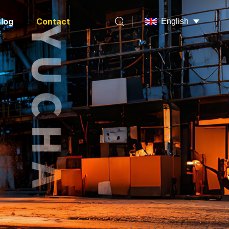
log
Contact
English