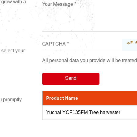
d grow with a
 select your
All personal data you provide will be treated 
Product Name
ou promptly
Yuchai YCF135FM Tree harvester