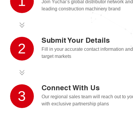
1
Join Yuchai’s global distributor network an
leading construction machinery brand
Submit Your Details
2
Fill in your accurate contact information and
target markets
Connect With Us
3
Our regional sales team will reach out to y
with exclusive partnership plans