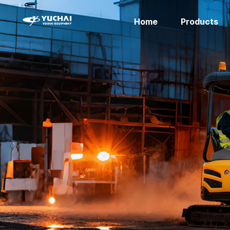
Home
Products