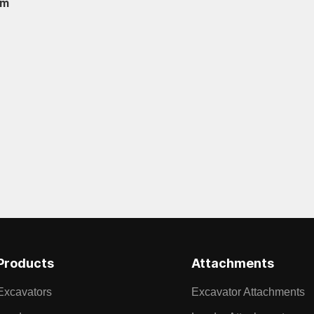
om
Products
Attachments
Excavators
Excavator Attachments