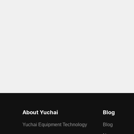
About Yuchai
Blog
Yuchai Equipment Technology
Blog