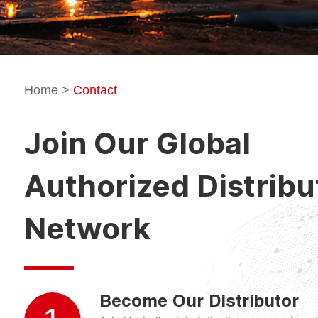
Home
>
Contact
Join Our Global
Authorized Distribu
Network
Become Our Distributor