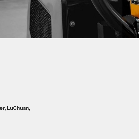
er, LuChuan,