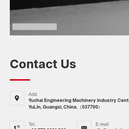
Contact Us
Add.
Yuchai Engineering Machinery Industry Cent
YuLin, Guangxi, China.（537700）
Tel.
E-mail