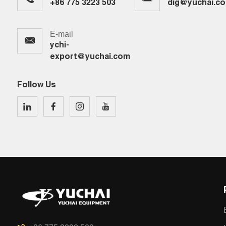
+86 775 3223 503
dig@yuchai.c
E-mail
ychi-
export@yuchai.com
Follow Us