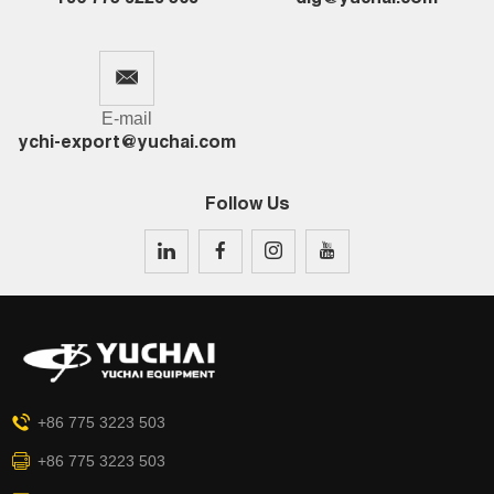
E-mail
ychi-export@yuchai.com
Follow Us
+86 775 3223 503
+86 775 3223 503