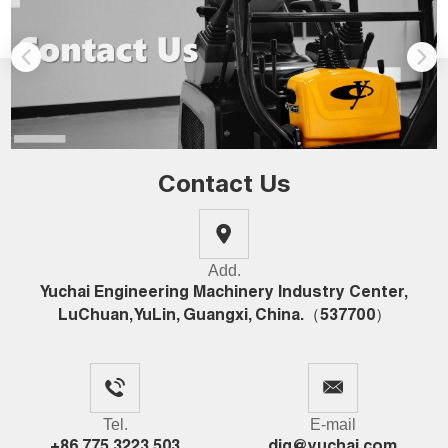
Contact Us
Add.
Yuchai Engineering Machinery Industry Center,
LuChuan, YuLin, Guangxi, China.（537700）
Tel.
E-mail
+86 775 3223 503
dig@yuchai.com