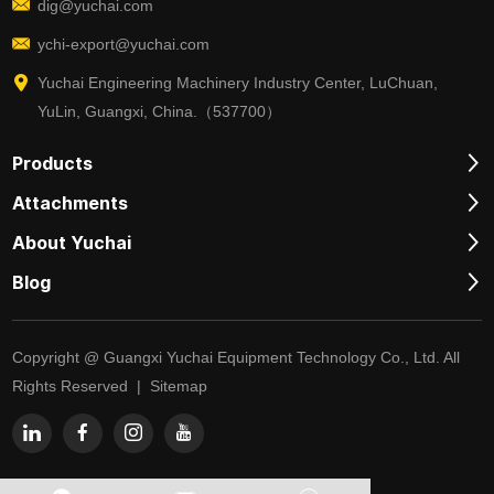
dig@yuchai.com
ychi-export@yuchai.com
Yuchai Engineering Machinery Industry Center, LuChuan,
YuLin, Guangxi, China.（537700）
Products
Attachments
About Yuchai
Blog
Copyright @ Guangxi Yuchai Equipment Technology Co., Ltd. All
Rights Reserved |
Sitemap