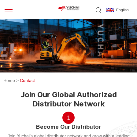
English
Home
>
Contact
Join Our Global Authorized
Distributor Network
1
Become Our Distributor
Join Yuchai’s global distributor network and grow with a leading