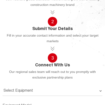
construction machinery brand
2
Submit Your Details
Fill in your accurate contact information and select your target
markets
3
Connect With Us
Our regional sales team will reach out to you promptly with
exclusive partnership plans