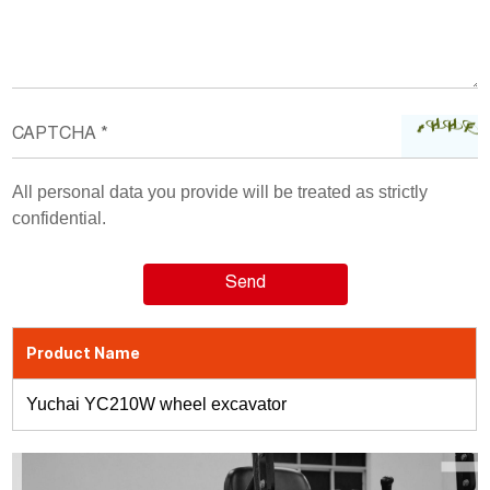
All personal data you provide will be treated as strictly
confidential.
Product Name
Yuchai YC210W wheel excavator