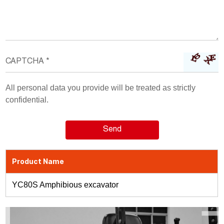
All personal data you provide will be treated as strictly
confidential.
Product Name
YC80S Amphibious excavator