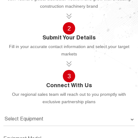
construction machinery brand
2
Submit Your Details
Fill in your accurate contact information and select your target
markets
3
Connect With Us
Our regional sales team will reach out to you promptly with
exclusive partnership plans