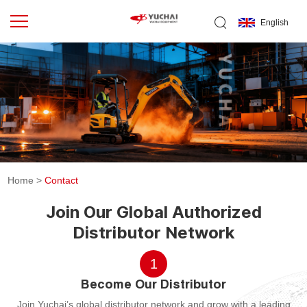
English
Home
>
Contact
Join Our Global Authorized
Distributor Network
1
Become Our Distributor
Join Yuchai’s global distributor network and grow with a leading