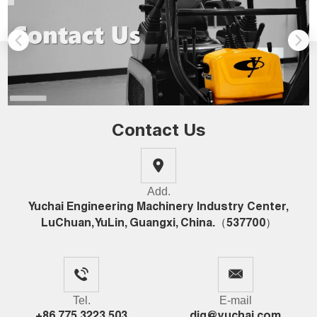
Contact Us
Add.
Yuchai Engineering Machinery Industry Center,
LuChuan, YuLin, Guangxi, China.（537700）
Tel.
E-mail
+86 775 3223 503
dig@yuchai.com