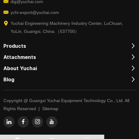
dig@yuchai.com
ychi-export@yuchai.com
Yuchai Engineering Machinery Industry Center, LuChuan,
YuLin, Guangxi, China.（537700）
Products
Attachments
About Yuchai
Blog
Copyright @ Guangxi Yuchai Equipment Technology Co., Ltd. All
Rights Reserved |
Sitemap