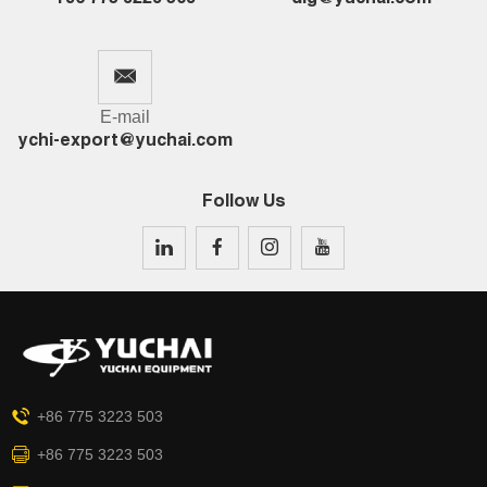
E-mail
ychi-export@yuchai.com
Follow Us
+86 775 3223 503
+86 775 3223 503