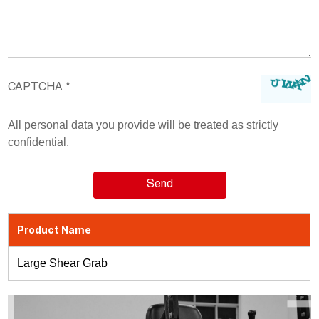
All personal data you provide will be treated as strictly
confidential.
Product Name
Large Shear Grab