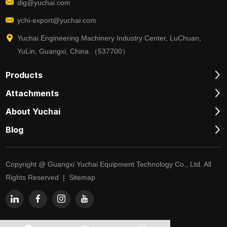
dig@yuchai.com
ychi-export@yuchai.com
Yuchai Engineering Machinery Industry Center, LuChuan,
YuLin, Guangxi, China.（537700）
Products
Attachments
About Yuchai
Blog
Copyright @ Guangxi Yuchai Equipment Technology Co., Ltd. All
Rights Reserved |
Sitemap