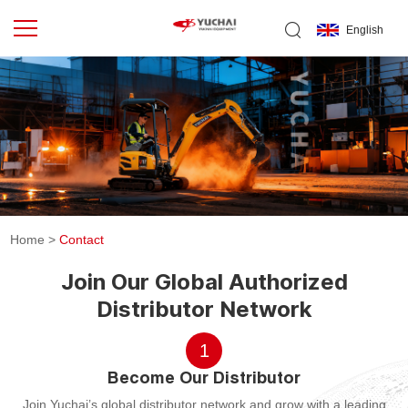
English
Home
>
Contact
Join Our Global Authorized
Distributor Network
1
Become Our Distributor
Join Yuchai’s global distributor network and grow with a leading