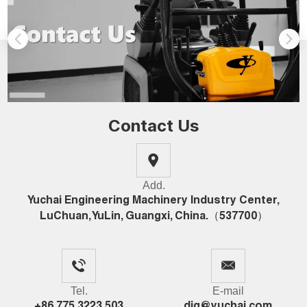
Contact Us
Add.
Yuchai Engineering Machinery Industry Center,
LuChuan, YuLin, Guangxi, China.（537700）
Tel.
E-mail
+86 775 3223 503
dig@yuchai.com