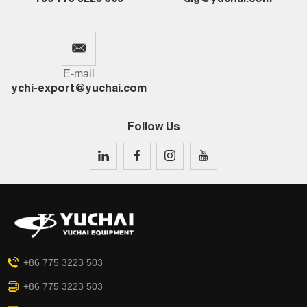
E-mail
ychi-export@yuchai.com
Follow Us
+86 775 3223 503
+86 775 3223 503