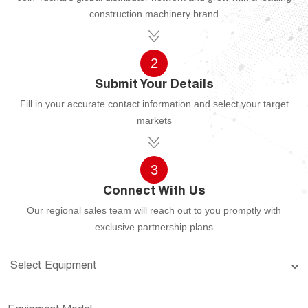
construction machinery brand
2
Submit Your Details
Fill in your accurate contact information and select your target
markets
3
Connect With Us
Our regional sales team will reach out to you promptly with
exclusive partnership plans