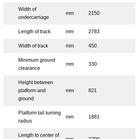
Width of
mm
2150
undercarriage
Length of track
mm
2783
Width of track
mm
450
Minimum ground
mm
330
clearance
Height between
platform and
mm
821
ground
Platform tail turning
mm
1881
radius
Length to center of