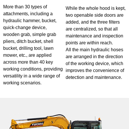
More than 30 types of
While the whole hood is kept,
attachments, including a
two openable side doors are
hydraulic hammer, bucket,
added, and the three filters
quick-change device,
are centralized, so that all
wooden grab, simple grab
maintenance and inspection
pliers, ditch bucket, shell
points are within reach.
bucket, drilling tool, lawn
All the main hydraulic hoses
mower, etc., are applied
are arranged in the direction
across more than 40 key
of the working device, which
working conditions, providing
improves the convenience of
versatility in a wide range of
detection and maintenance.
working scenarios.