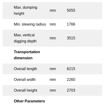
Max. dumping
mm
5055
height
Min. slewing radius
mm
1766
Max. vertical
mm
3515
digging depth
Transportation
dimension
Overall length
mm
6215
Overall width
mm
2260
Overall height
mm
2703
Other Parameters