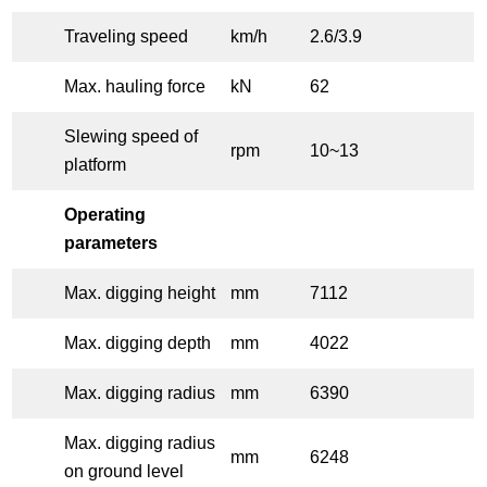
Traveling speed
km/h
2.6/3.9
Max. hauling force
kN
62
Slewing speed of
rpm
10~13
platform
Operating
parameters
Max. digging height
mm
7112
Max. digging depth
mm
4022
Max. digging radius
mm
6390
Max. digging radius
mm
6248
on ground level