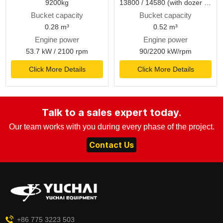
9200kg
13800 / 14580 (with dozer blade) kg
Bucket capacity
Bucket capacity
0.28 m³
0.52 m³
Engine power
Engine power
53.7 kW / 2100 rpm
90/2200 kW/rpm
Click More Details
Click More Details
Talk to a sales expert today.
Our team works with you during every phase of the project.
Contact Us
+86 775 3223 503