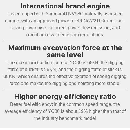
International brand engine
It is equipped with Yanmar 4TNV98C naturally aspirated
engine, with an approved power of 44.4kW/2100rpm. Fuel-
saving, low noise, sufficient power, low emission, and
compliance with emission regulations.
Maximum excavation force at the
same level
The maximum traction force of YC80 is 68kN, the digging
force of bucket is 56KN, and the digging force of stick is
38KN, which ensures the effective exertion of strong digging
force and makes the digging and hoisting more stable.
Higher energy efficiency ratio
Better fuel efficiency: In the common speed range, the
average efficiency of YC80 is about 19% higher than that of
the industry benchmark model