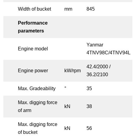
Width of bucket
mm
845
Performance
parameters
Yanmar
Engine model
4TNV98C/4TNV94L
42.4/2000 /
Engine power
kW/rpm
36.2/2100
Max. Gradeability
°
35
Max. digging force
kN
38
of arm
Max. digging force
kN
56
of bucket