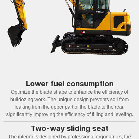
Lower fuel consumption
Optimize the blade shape to enhance the efficiency of
bulldozing work. The unique design prevents soil from
leaking from the upper part of the blade to the rear,
significantly improving the efficiency of filling and leveling.
Two-way sliding seat
The interior is designed by professional ergonomics, the