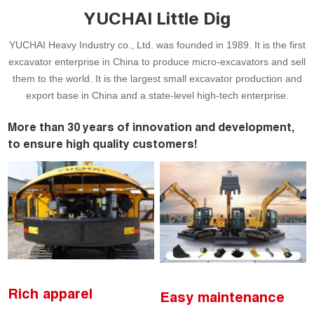
YUCHAI Little Dig
YUCHAI Heavy Industry co., Ltd. was founded in 1989. It is the first
excavator enterprise in China to produce micro-excavators and sell
them to the world. It is the largest small excavator production and
export base in China and a state-level high-tech enterprise.
More than 30 years of innovation and development,
to ensure high quality customers!
Rich apparel
Easy maintenance