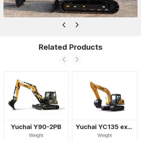
Related Products
Yuchai Y90-2PB
Yuchai YC135 excavator
Weight
Weight