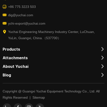
+86 775 3223 503
dig@yuchai.com
ychi-export@yuchai.com
Yuchai Engineering Machinery Industry Center, LuChuan,
YuLin, Guangxi, China.（537700）
Products
Attachments
About Yuchai
Blog
Copyright @ Guangxi Yuchai Equipment Technology Co., Ltd. All
Rights Reserved |
Sitemap