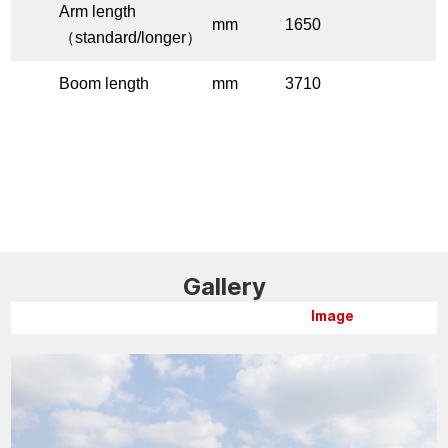
Arm length
mm
1650
（standard/longer）
Boom length
mm
3710
Gallery
Image