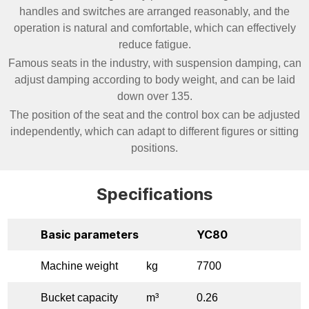
handles and switches are arranged reasonably, and the
operation is natural and comfortable, which can effectively
reduce fatigue.
Famous seats in the industry, with suspension damping, can
adjust damping according to body weight, and can be laid
down over 135.
The position of the seat and the control box can be adjusted
independently, which can adapt to different figures or sitting
positions.
Specifications
Basic parameters
YC80
Machine weight
kg
7700
Bucket capacity
m³
0.26