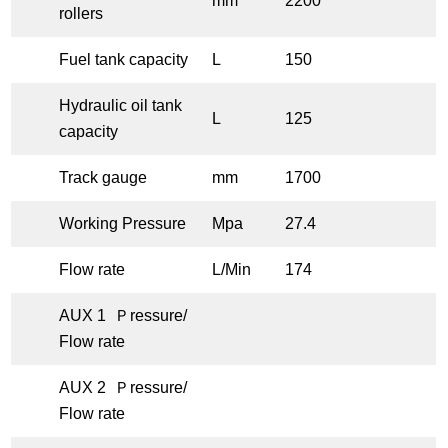
mm
2200
rollers
Fuel tank capacity
L
150
Hydraulic oil tank
L
125
capacity
Track gauge
mm
1700
Working Pressure
Mpa
27.4
Flow rate
L/Min
174
AUX 1 Ｐressure/
Flow rate
AUX 2 Ｐressure/
Flow rate