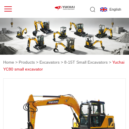
English
Home
>
Products
>
Excavators
>
8-15T Small Excavators
>
Yuchai
YC80 small excavator