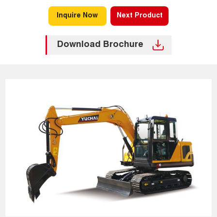
Inquire Now
Next Product
Download Brochure