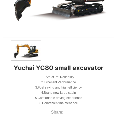
Yuchai YC80 small excavator
1.Structural Reliability
2.Excellent Performance
3.Fuel saving and high efficiency
4.Brand new large cabin
5.Comfortable driving experience
6.Convenient maintenance
Share: