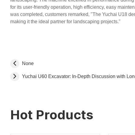
for its user-friendly operation, high efficiency, easy mainte
was completed, customers remarked, "The Yuchai U18 demon
making it the ideal partner for landscaping projects."
None
Yuchai U60 Excavator: In-Depth Discussion with Lo
Hot Products