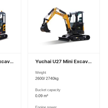
Yuchai U20 Mini Excavator
Yuchai U27 Mini Excavator
Weight
2600/ 2740kg
Bucket capacity
0.09 m³
Engine power