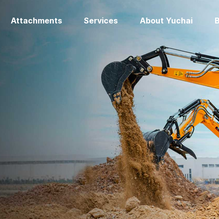
Attachments
Services
About Yuchai
B