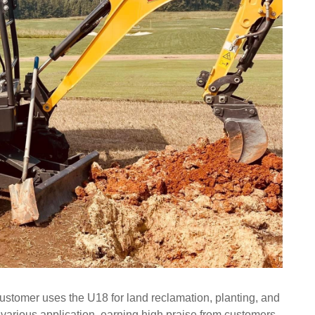
customer uses the U18 for land reclamation, planting, and
arious application, earning high praise from customers