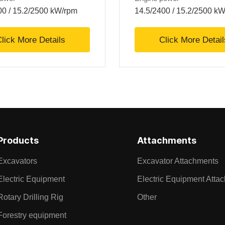
00 / 15.2/2500 kW/rpm
14.5/2400 / 15.2/2500 k
lick More Details
Click More Detail
Products
Attachments
Excavators
Excavator Attachments
Electric Equipment
Electric Equipment Atta
Rotary Drilling Rig
Other
Forestry equipment