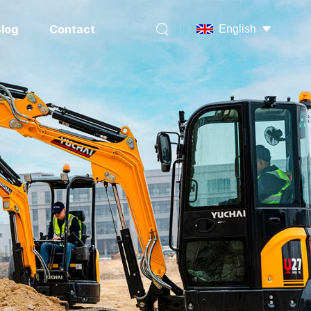
log
Contact
English