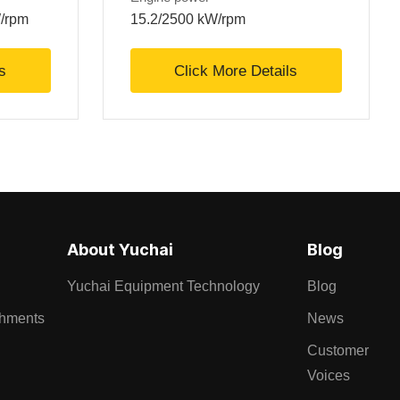
W/rpm
15.2/2500 kW/rpm
s
Click More Details
About Yuchai
Blog
Yuchai Equipment Technology
Blog
chments
News
Customer
Voices