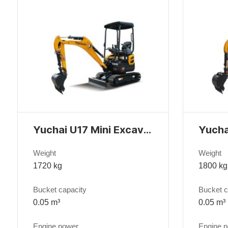
Yuchai U17 Mini Excavator
Weight
Weight
1720 kg
1800 kg
Bucket capacity
Bucket c
0.05 m³
0.05 m³
Engine power
Engine 