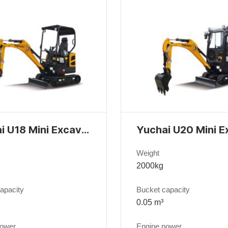
Yuchai U18 Mini Excavator
Weight
2000kg
apacity
Bucket capacity
0.05 m³
power
Engine power