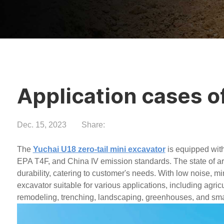
Application cases o
Dec. 15, 2023
Share:
The
Yuchai U18 zero-tail mini excavator
is equipped wit
EPA T4F, and China IV emission standards. The state of art
durability, catering to customer's needs. With low noise, mi
excavator suitable for various applications, including agri
remodeling, trenching, landscaping, greenhouses, and smal