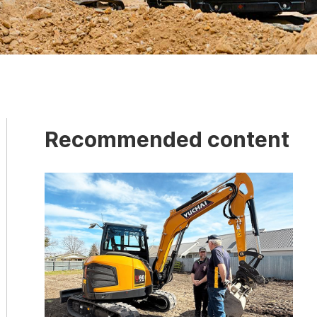
Recommended content