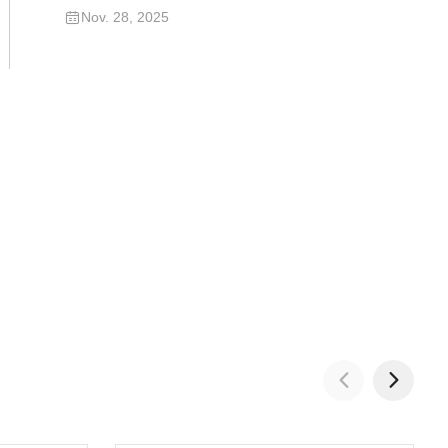
Excavator
Nov. 28, 2025