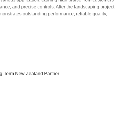
nance, and precise controls. After the landscaping project
strates outstanding performance, reliable quality,
ng-Term New Zealand Partner