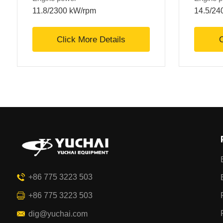
11.8/2300 kW/rpm
14.5/24
Click More Details
C
+86 775 3223 503
+86 775 3223 503
dig@yuchai.com