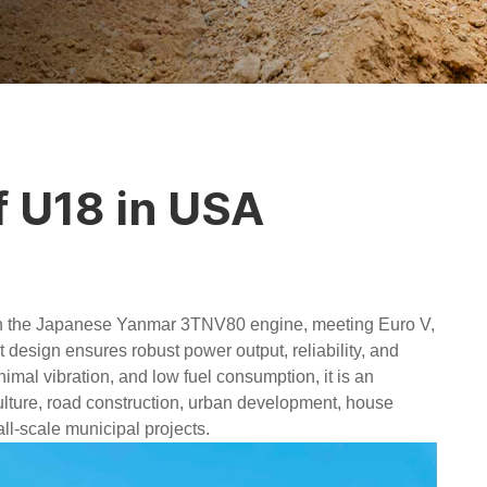
f U18 in USA
h the Japanese Yanmar 3TNV80 engine, meeting Euro V,
 design ensures robust power output, reliability, and
nimal vibration, and low fuel consumption, it is an
culture, road construction, urban development, house
l-scale municipal projects.