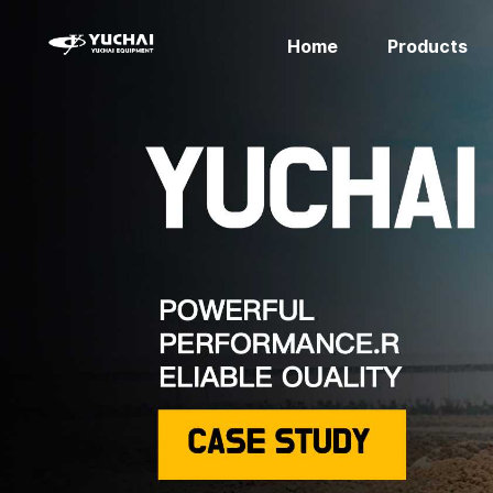
Home
Products