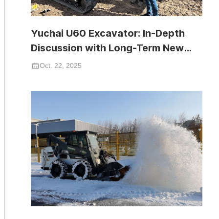
Yuchai U60 Excavator: In-Depth
Discussion with Long-Term New
Zealand Partner
Oct. 22, 2025