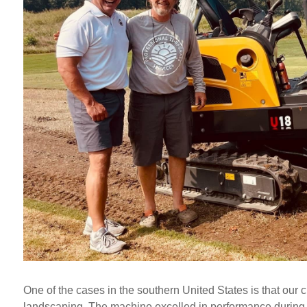
One of the cases in the southern United States is that our 
landscaping. The machine excelled in performance during v