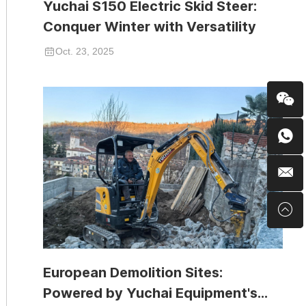
Yuchai S150 Electric Skid Steer:
Conquer Winter with Versatility
Oct. 23, 2025
European Demolition Sites:
Powered by Yuchai Equipment's