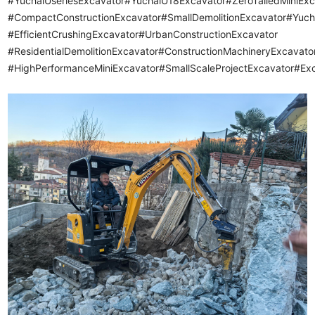
#YuchaiUseriesExcavator#YuchaiU18Excavator#ZeroTailedMiniExc
#CompactConstructionExcavator
#SmallDemolitionExcavator#Yuc
#EfficientCrushingExcavator#UrbanConstructionExcavator
#ResidentialDemolitionExcavator#ConstructionMachineryExcavat
#HighPerformanceMiniExcavator#SmallScaleProjectExcavator#Ex