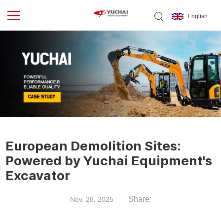
English
European Demolition Sites:
Powered by Yuchai Equipment's
Excavator
Share:
Nov. 28, 2025