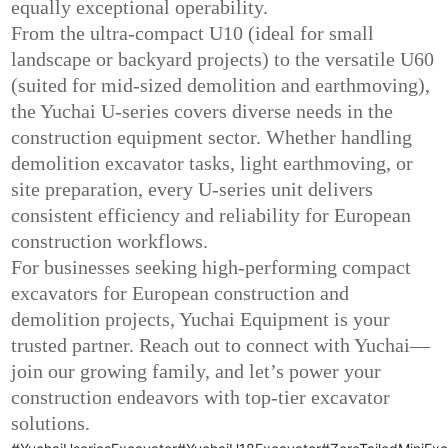
equally exceptional operability.
From the ultra-compact U10 (ideal for small
landscape or backyard projects) to the versatile U60
(suited for mid-sized demolition and earthmoving),
the Yuchai U-series covers diverse needs in the
construction equipment sector. Whether handling
demolition excavator tasks, light earthmoving, or
site preparation, every U-series unit delivers
consistent efficiency and reliability for European
construction workflows.
For businesses seeking high-performing compact
excavators for European construction and
demolition projects, Yuchai Equipment is your
trusted partner. Reach out to connect with Yuchai—
join our growing family, and let’s power your
construction endeavors with top-tier excavator
solutions.