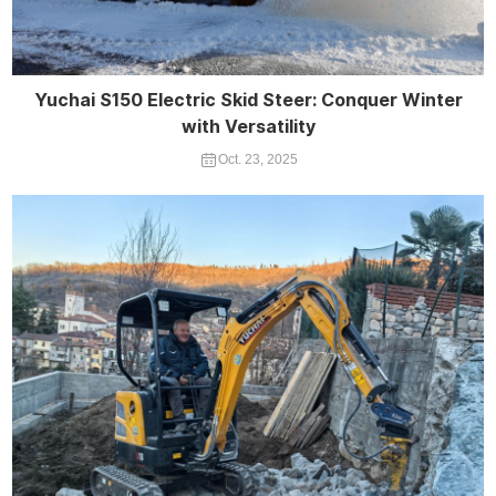
Yuchai S150 Electric Skid Steer: Conquer Winter
with Versatility
Oct. 23, 2025