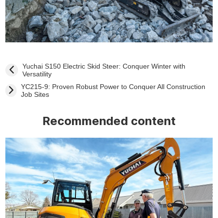
Yuchai S150 Electric Skid Steer: Conquer Winter with
Versatility
YC215-9: Proven Robust Power to Conquer All Construction
Job Sites
Recommended content