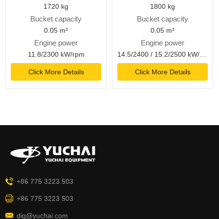
1720 kg
1800 kg
Bucket capacity
Bucket capacity
0.05 m³
0.05 m³
Engine power
Engine power
11.8/2300 kW/rpm
14.5/2400 / 15.2/2500 kW/rpm
Click More Details
Click More Details
+86 775 3223 503
+86 775 3223 503
dig@yuchai.com