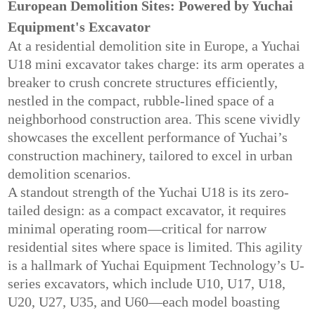
European Demolition Sites: Powered by Yuchai
Equipment's Excavator
At a residential demolition site in Europe, a Yuchai
U18 mini excavator takes charge: its arm operates a
breaker to crush concrete structures efficiently,
nestled in the compact, rubble-lined space of a
neighborhood construction area. This scene vividly
showcases the excellent performance of Yuchai’s
construction machinery, tailored to excel in urban
demolition scenarios.
A standout strength of the Yuchai U18 is its zero-
tailed design: as a compact excavator, it requires
minimal operating room—critical for narrow
residential sites where space is limited. This agility
is a hallmark of Yuchai Equipment Technology’s U-
series excavators, which include U10, U17, U18,
U20, U27, U35, and U60—each model boasting