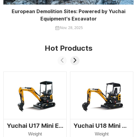
European Demolition Sites: Powered by Yuchai
Equipment's Excavator
Nov. 28, 2025
Hot Products
Yuchai U17 Mini Excavator
Yuchai U18 Mini Excavator
Weight
Weight