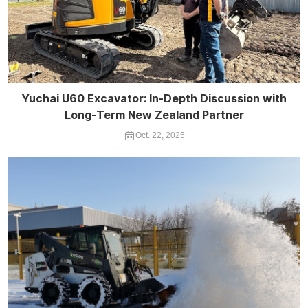
Yuchai U60 Excavator: In-Depth Discussion with
Long-Term New Zealand Partner
Oct. 22, 2025