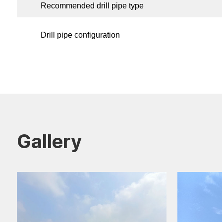
Recommended drill pipe type
Drill pipe configuration
Gallery