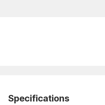
Specifications