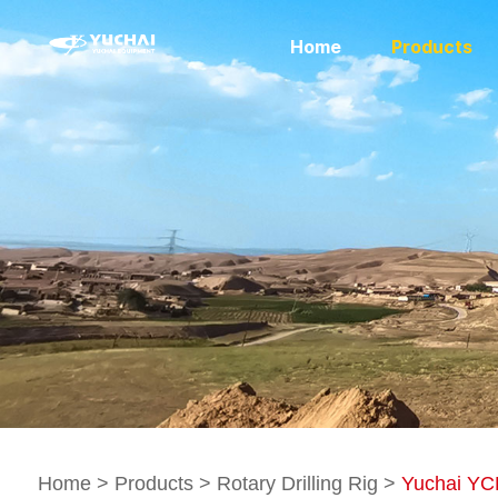
Home
Products
Home
>
Products
>
Rotary Drilling Rig
>
Yuchai YCR