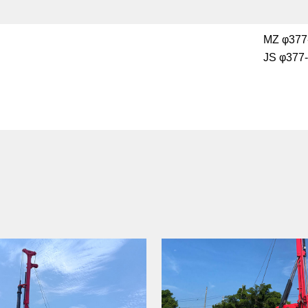
MZ φ377
JS φ377