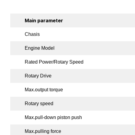
Main parameter
Chasis
Engine Model
Rated Power/Rotary Speed
Rotary Drive
Max.output torque
Rotary speed
Max.pull-down piston push
Max.pulling force