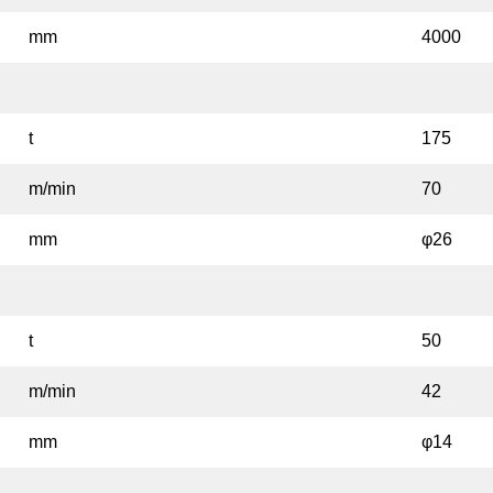
mm
4000
t
175
m/min
70
mm
φ26
t
50
m/min
42
mm
φ14