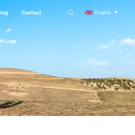
log
Contact
English