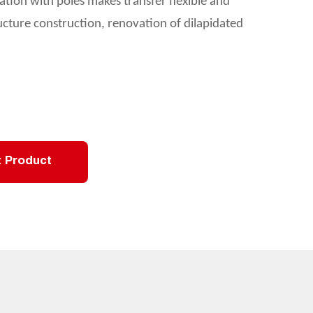
ation with poles makes transfer flexible and
tructure construction, renovation of dilapidated
 Product