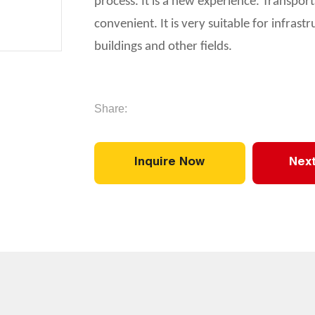
process. It is a new experience. Transport
convenient. It is very suitable for infras
buildings and other fields.
Share:
Inquire Now
Next