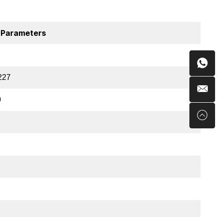
 Parameters
227
0