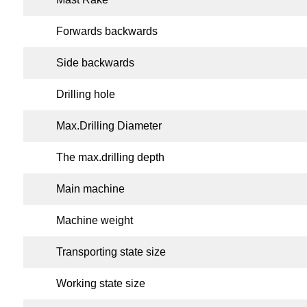
Forwards backwards
Side backwards
Drilling hole
Max.Drilling Diameter
The max.drilling depth
Main machine
Machine weight
Transporting state size
Working state size