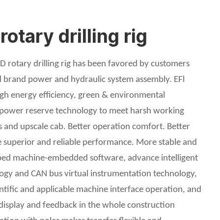
tary drilling rig
 rotary drilling rig has been favored by customers
ed brand power and hydraulic system assembly. EFl
igh energy efficiency, green & environmental
s power reserve technology to meet harsh working
s and upscale cab. Better operation comfort. Better
superior and reliable performance. More stable and
oped machine-embedded software, advance intelligent
ology and CAN bus virtual instrumentation technology,
entific and applicable machine interface operation, and
 display and feedback in the whole construction