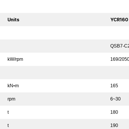
Units
YCR160
QSB7-C
kW/rpm
169/205
kN•m
165
rpm
6~30
t
180
t
190