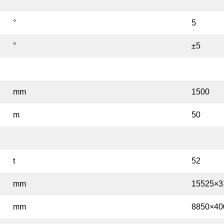
°
5
°
±5
mm
1500
m
50
t
52
mm
15525×3
mm
8850×40