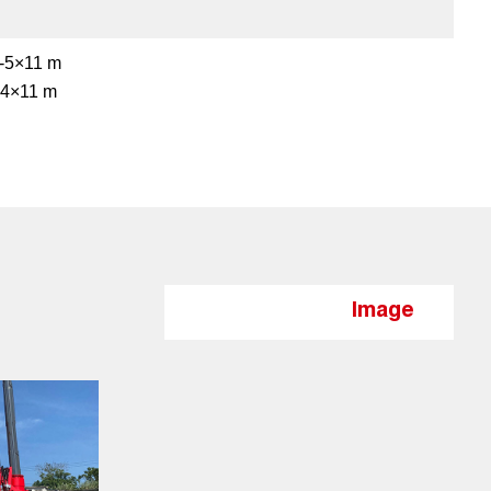
-5×11 m
-4×11 m
Image