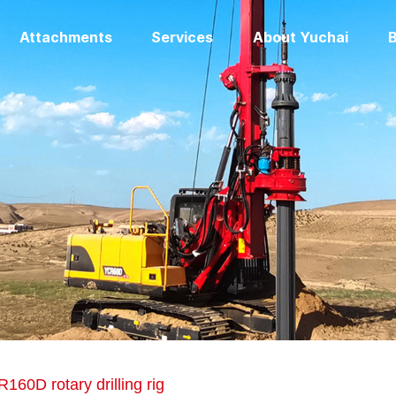
Attachments
Services
About Yuchai
B
160D rotary drilling rig