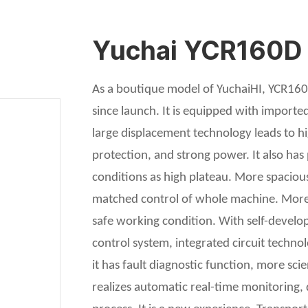
Yuchai YCR160D ro
As a boutique model of YuchaiHI, YCR160D
since launch. It is equipped with import
large displacement technology leads to h
protection, and strong power. It also ha
conditions as high plateau. More spaciou
matched control of whole machine. More 
safe working condition. With self-devel
control system, integrated circuit techn
it has fault diagnostic function, more sci
realizes automatic real-time monitoring,