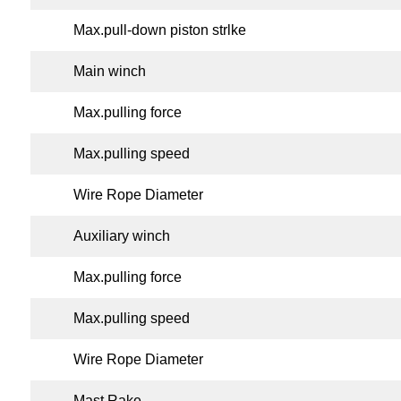
Max.pull-down piston strlke
Main winch
Max.pulling force
Max.pulling speed
Wire Rope Diameter
Auxiliary winch
Max.pulling force
Max.pulling speed
Wire Rope Diameter
Mast Rake