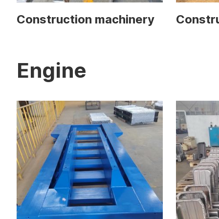
Construction machinery
Constr
Engine