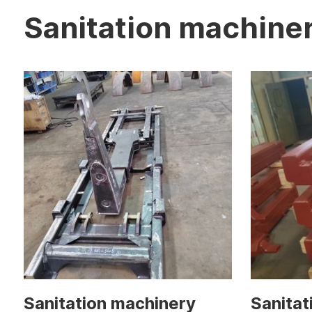
Sanitation machine
Sanitation machinery
Sanitat