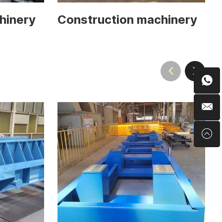
hinery
Construction machinery