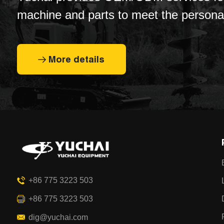
machine and parts to meet the persona
customization needs of customers.
More details
+86 775 3223 503
+86 775 3223 503
dig@yuchai.com