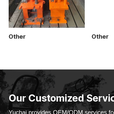
Other
Other
Our Customized Servi
Yuchai provides OEM/ODM services for