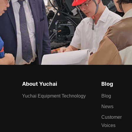
About Yuchai
Blog
Yuchai Equipment Technology
Blog
News
Customer
Voices