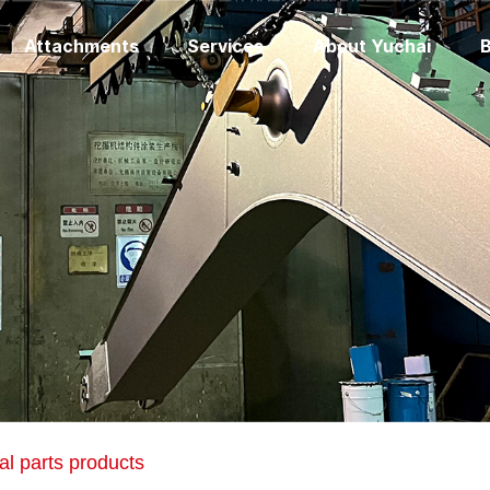
Attachments
Services
About Yuchai
B
al parts products