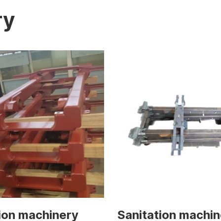
ry
ion machinery
Sanitation machin