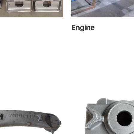
Engine