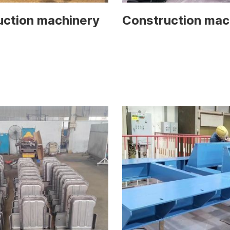
uction machinery
Construction mac