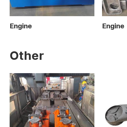
Engine
Engine
Other