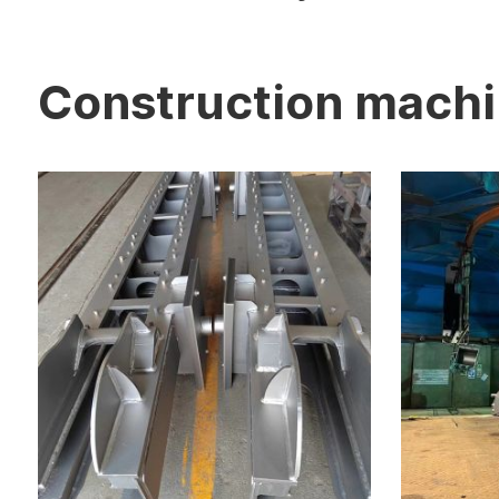
Construction mach