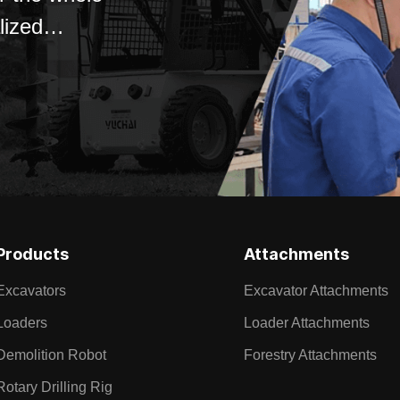
lized
Products
Attachments
Excavators
Excavator Attachments
Loaders
Loader Attachments
Demolition Robot
Forestry Attachments
Rotary Drilling Rig