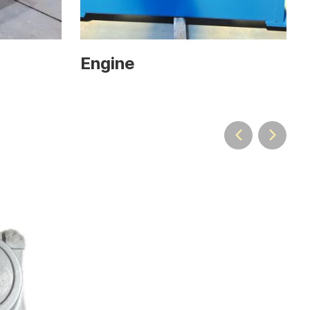
Engine