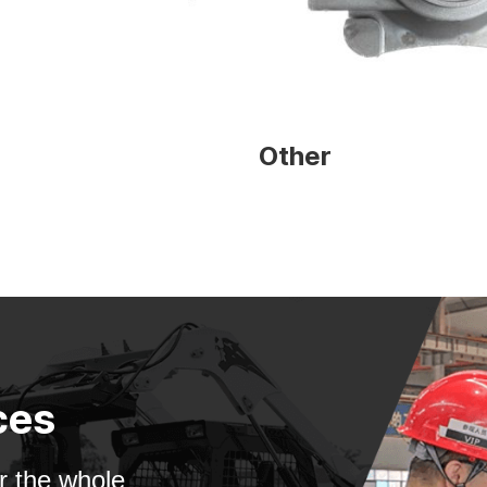
Other
ces
 the whole