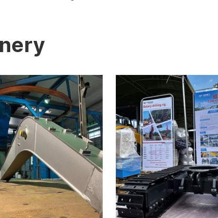
inery