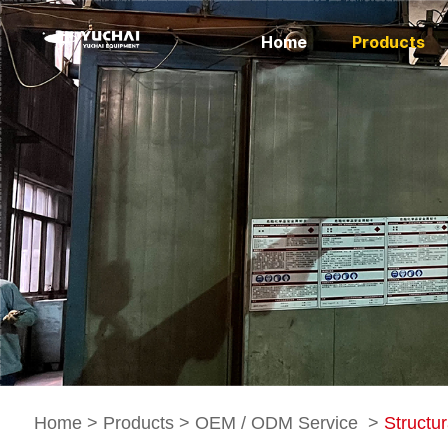
Home
Products
Home
>
Products
>
OEM / ODM Service
>
Structur