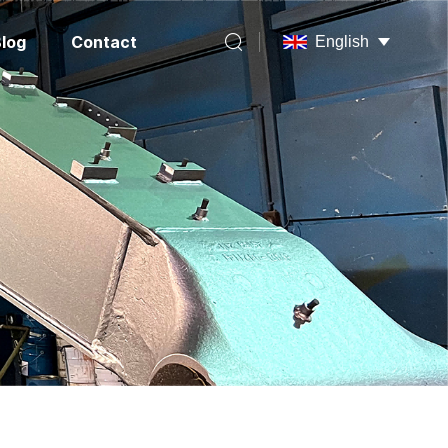
log
Contact
English