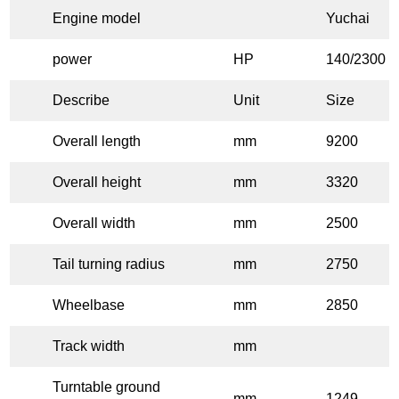
Engine model
Yuchai
power
HP
140/2300
Describe
Unit
Size
Overall length
mm
9200
Overall height
mm
3320
Overall width
mm
2500
Tail turning radius
mm
2750
Wheelbase
mm
2850
Track width
mm
Turntable ground
mm
1249