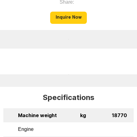
Share:
Inquire Now
Specifications
Machine weight
kg
18770
Engine