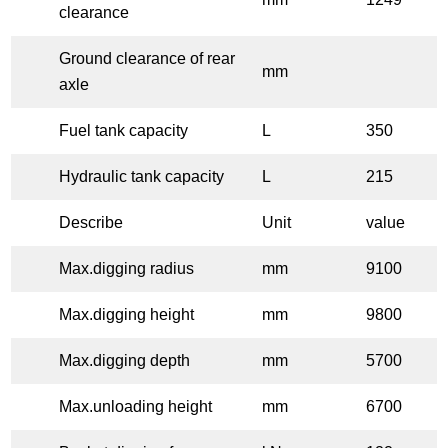
clearance
Ground clearance of rear
mm
axle
Fuel tank capacity
L
350
Hydraulic tank capacity
L
215
Describe
Unit
value
Max.digging radius
mm
9100
Max.digging height
mm
9800
Max.digging depth
mm
5700
Max.unloading height
mm
6700