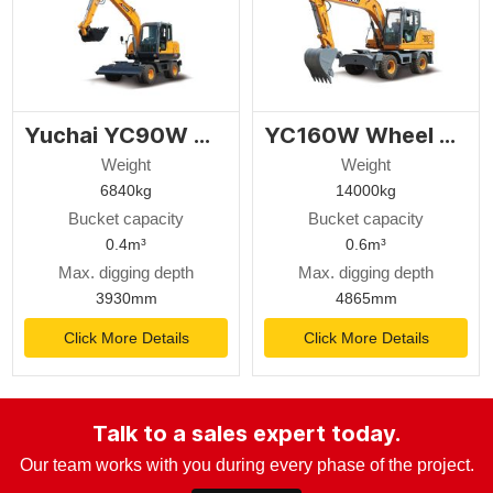
Yuchai YC90W wheel excavator
YC160W Wheel excavator
Weight
Weight
6840kg
14000kg
Bucket capacity
Bucket capacity
0.4m³
0.6m³
Max. digging depth
Max. digging depth
3930mm
4865mm
Click More Details
Click More Details
Talk to a sales expert today.
Our team works with you during every phase of the project.