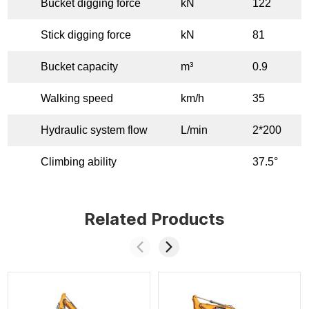
Bucket digging force
kN
122
Stick digging force
kN
81
Bucket capacity
m³
0.9
Walking speed
km/h
35
Hydraulic system flow
L/min
2*200
Climbing ability
37.5°
Related Products