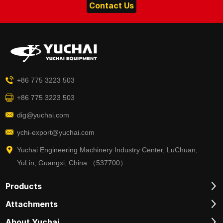
Contact Us
+86 775 3223 503
+86 775 3223 503
dig@yuchai.com
ychi-export@yuchai.com
Yuchai Engineering Machinery Industry Center, LuChuan,
YuLin, Guangxi, China.（537700）
Products
Attachments
About Yuchai