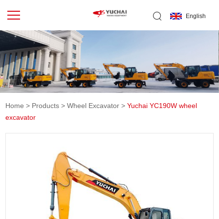
English
Home
>
Products
>
Wheel Excavator
>
Yuchai YC190W wheel
excavator