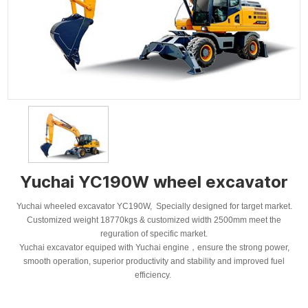
Yuchai YC190W wheel excavator
Yuchai wheeled excavator YC190W, Specially designed for target market.
Customized weight 18770kgs & customized width 2500mm meet the
reguration of specific market.
Yuchai excavator equiped with Yuchai engine，ensure the strong power,
smooth operation, superior productivity and stability and improved fuel
efficiency.