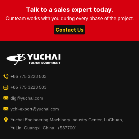
Talk to a sales expert today.
Our team works with you during every phase of the project.
Contact Us
+86 775 3223 503
+86 775 3223 503
dig@yuchai.com
ychi-export@yuchai.com
Yuchai Engineering Machinery Industry Center, LuChuan,
YuLin, Guangxi, China.（537700）