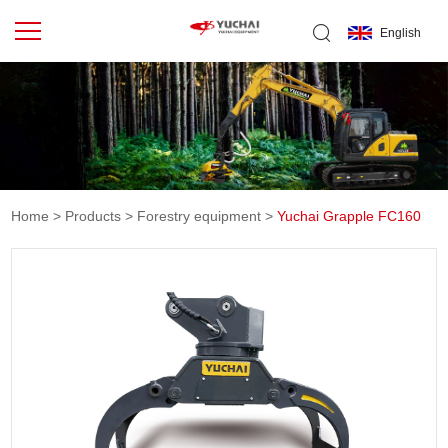
English
Home
>
Products
>
Forestry equipment
>
Yuchai Grapple FC160