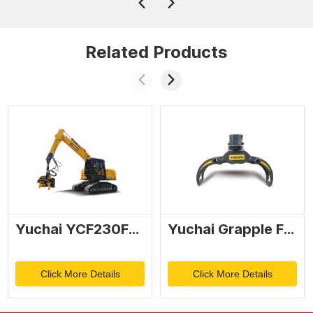
Related Products
Yuchai YCF230FM Tree harvester
Yuchai Grapple FC90
Click More Details
Click More Details