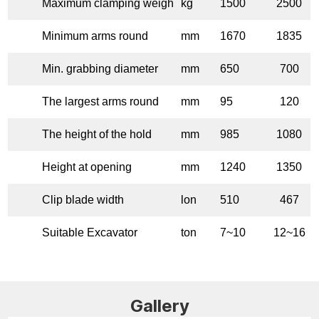
Maximum clamping weigh
kg
1500
2500
Minimum arms round
mm
1670
1835
Min. grabbing diameter
mm
650
700
The largest arms round
mm
95
120
The height of the hold
mm
985
1080
Height at opening
mm
1240
1350
Clip blade width
lon
510
467
Suitable Excavator
ton
7~10
12~16
Gallery