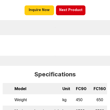
Inquire Now
Next Product
Specifications
Model
Unit
FC90
FC160
Weight
kg
450
650