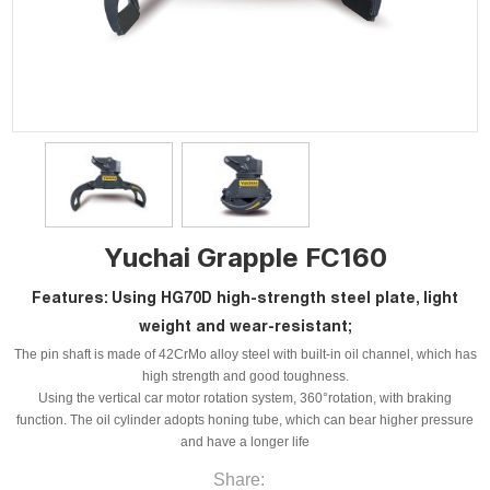
Yuchai Grapple FC160
Features: Using HG70D high-strength steel plate, light
weight and wear-resistant;
The pin shaft is made of 42CrMo alloy steel with built-in oil channel, which has
high strength and good toughness.
Using the vertical car motor rotation system, 360°rotation, with braking
function. The oil cylinder adopts honing tube, which can bear higher pressure
and have a longer life
Share: