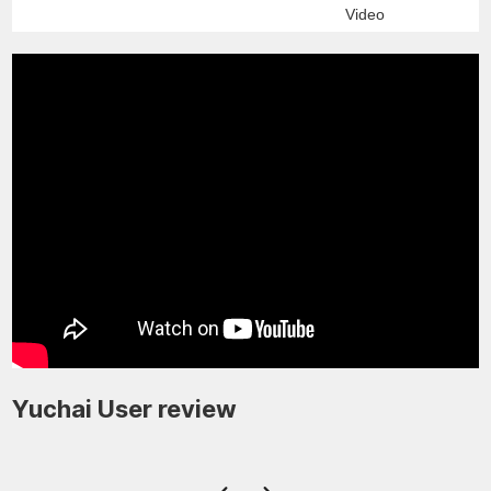
Video
Yuchai User review