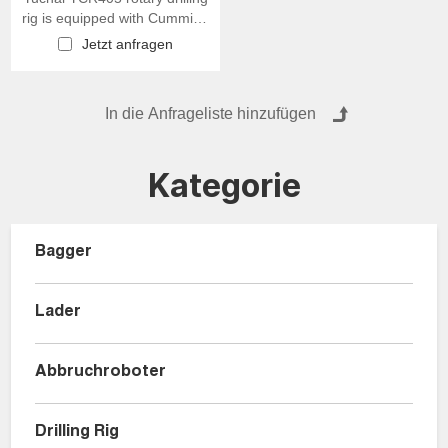
rig is equipped with Cummins
engine
Jetzt anfragen
Kategorie
Bagger
Lader
Abbruchroboter
Drilling Rig