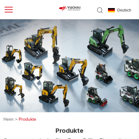
Deutsch
Heim
>
Produkte
Produkte