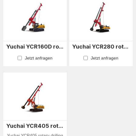
Yuchai YCR160D rotary drilling rig
Yuchai YCR280 rotary drilling rig
Jetzt anfragen
Jetzt anfragen
Yuchai YCR405 rotary drilling rig
Yuchai YCR405 rotary drilling