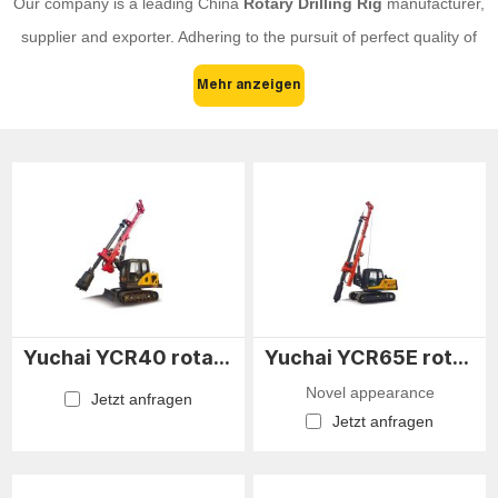
Our company is a leading China
Rotary Drilling Rig
manufacturer,
supplier and exporter. Adhering to the pursuit of perfect quality of
products, so that our
Rotary Drilling Rig
have been satisfied by
Mehr anzeigen
many customers. Extreme design, quality raw materials, high
performance and competitive price are what every customer
wants, and that's also what we can offer you. Of course, also
essential is our perfect after-sales service. If you are interested in
our
Rotary Drilling Rig
services, you can consult us now, we will
reply to you in time!
Yuchai YCR40 rotary drilling rig
Yuchai YCR65E rotary drilling rig
Novel appearance
Jetzt anfragen
Jetzt anfragen