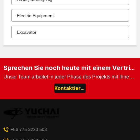
Electric Equipment
Excavator
Sprechen Sie noch heute mit einem Vertriebsexperten.
Unser Team arbeitet in jeder Phase des Projekts mit Ihnen zusammen.
Kontaktieren Sie uns
+86 775 3223 503