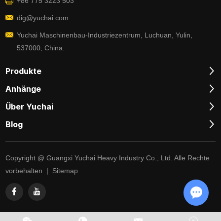
+86 775 3223 503
dig@yuchai.com
Yuchai Maschinenbau-Industriezentrum, Luchuan, Yulin,
537000, China.
Produkte
Anhänge
Über Yuchai
Blog
Copyright @ Guangxi Yuchai Heavy Industry Co., Ltd. Alle Rechte
vorbehalten |
Sitemap
Chat w