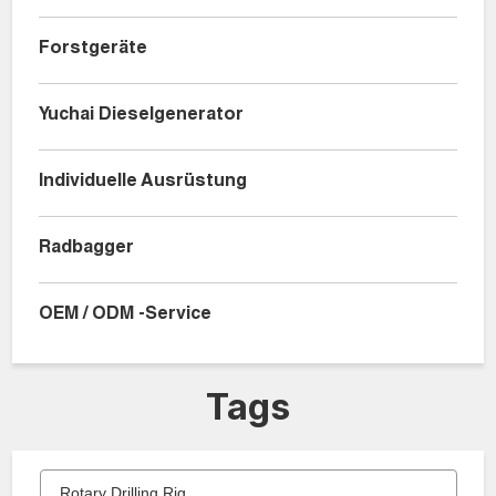
Forstgeräte
Yuchai Dieselgenerator
Individuelle Ausrüstung
Radbagger
OEM / ODM -Service
Tags
Rotary Drilling Rig