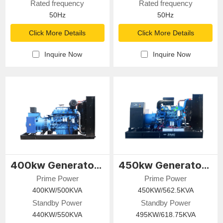
Rated frequency
Rated frequency
50Hz
50Hz
Click More Details
Click More Details
Inquire Now
Inquire Now
400kw Generator Set
450kw Generator Set
Prime Power
Prime Power
400KW/500KVA
450KW/562.5KVA
Standby Power
Standby Power
440KW/550KVA
495KW/618.75KVA