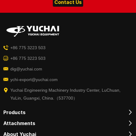
Contact Us
+86 775 3223 503
+86 775 3223 503
dig@yuchai.com
ychi-export@yuchai.com
Yuchai Engineering Machinery Industry Center, LuChuan,
YuLin, Guangxi, China.（537700）
Products
Attachments
About Yuchai