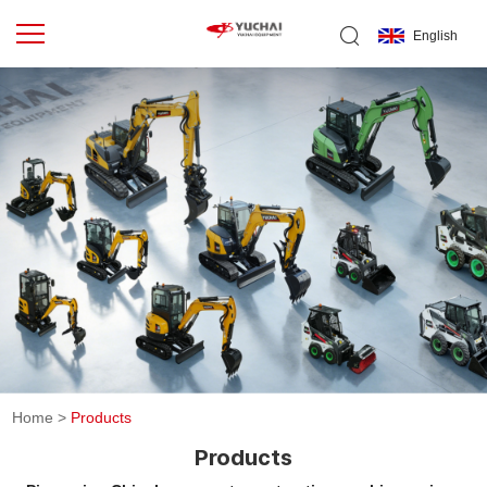
English
Home
>
Products
Products