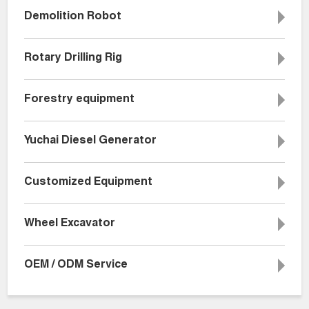
Demolition Robot
Rotary Drilling Rig
Forestry equipment
Yuchai Diesel Generator
Customized Equipment
Wheel Excavator
OEM / ODM Service