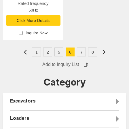
Rated frequency
50Hz
Click More Details
Inquire Now
1
2
5
6
7
8
Category
Excavators
Loaders