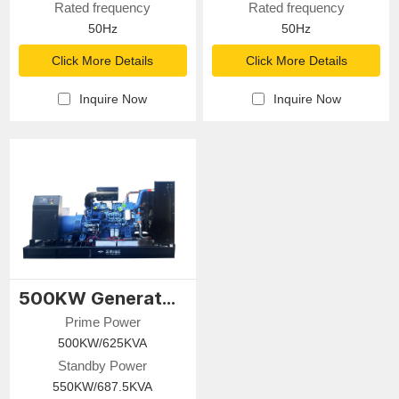
Rated frequency
Rated frequency
50Hz
50Hz
Click More Details
Click More Details
Inquire Now
Inquire Now
500KW Generator Set
Prime Power
500KW/625KVA
Standby Power
550KW/687.5KVA