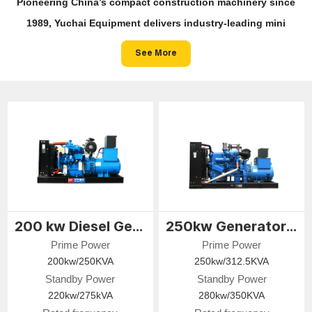
Pioneering China’s compact construction machinery since
1989, Yuchai Equipment delivers industry-leading mini
excavators, skid steer loaders and compact wheel loaders —
See More
engineered for precision, built for tight spaces, and powering
zero-emission job sites worldwide.
200 kw Diesel Generator
250kw Generator Set
Prime Power
Prime Power
200kw/250KVA
250kw/312.5KVA
Standby Power
Standby Power
220kw/275kVA
280kw/350KVA