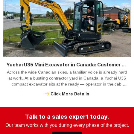
Yuchai U35 Mini Excavator in Canada: Customer Case with Hydraulic Thumb
Across the wide Canadian skies, a familiar voice is already hard
at work. At a bustling contractor yard in Canada, a Yuchai U35
compact excavator sits at the ready — operator in the cab,
hydraulic thumb engaged, machine poised to take on the day.
Click More Details
Talk to a sales expert today.
Our team works with you during every phase of the project.