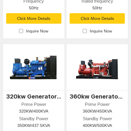
Frequency
Rated frequency
50Hz
50Hz
Click More Details
Click More Details
Inquire Now
Inquire Now
320kw Generator Set
360kw Generator Set
Prime Power
Prime Power
320KW/400KVA
360KW/450KVA
Standby Power
Standby Power
350KW/437.5KVA
400KW/500KVA