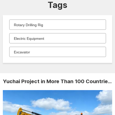
Tags
Rotary Drilling Rig
Electric Equipment
Excavator
Yuchai Project in More Than 100 Countries and Regions