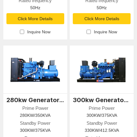
Rated frequency
Rated frequency
50Hz
50Hz
Click More Details
Click More Details
Inquire Now
Inquire Now
280kw Generator Set
300kw Generator Set
Prime Power
Prime Power
280KW/350KVA
300KW/375KVA
Standby Power
Standby Power
300KW/375KVA
330KW/412.5KVA