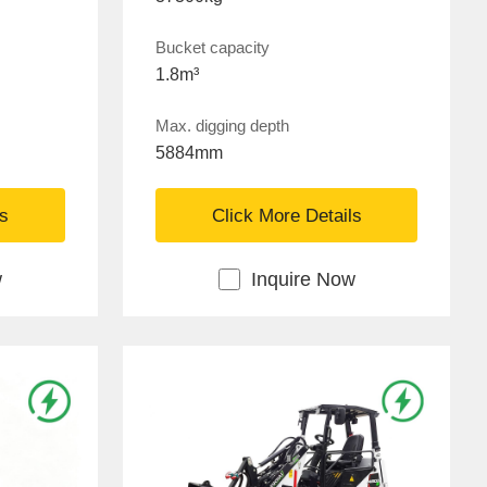
Bucket capacity
1.8m³
Max. digging depth
5884mm
ls
Click More Details
w
Inquire Now