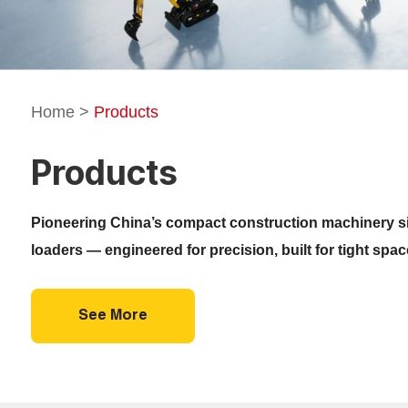
Home
>
Products
Products
Pioneering China’s compact construction machinery si
loaders — engineered for precision, built for tight spa
See More