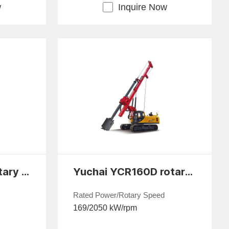
w
Inquire Now
Yuchai YCR65E rotary drilling rig
Yuchai YCR160D rotary drilling rig
Rated Power/Rotary Speed
169/2050 kW/rpm