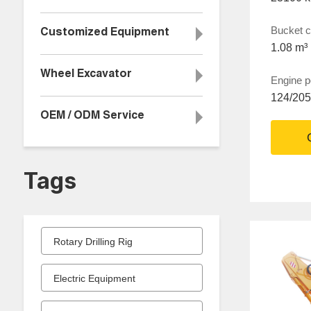
Bucket c
Customized Equipment
1.08 m³
Wheel Excavator
Engine 
124/20
OEM / ODM Service
Tags
Rotary Drilling Rig
Electric Equipment