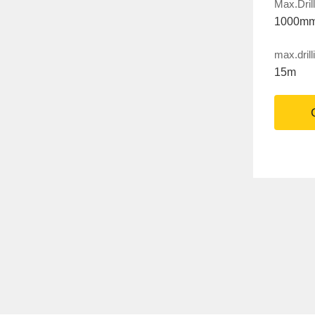
Max.Dril
1000m
max.drill
15m