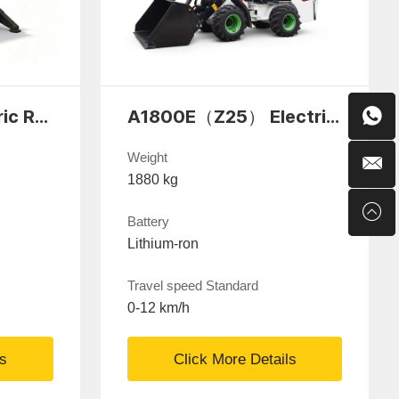
Yuchai D170 Electric Remote-Controlled Demolition Robot
A1800E（Z25） Electric Wheel Loaders
Weight
1880 kg
Battery
Lithium-ron
Travel speed Standard
0-12 km/h
ls
Click More Details