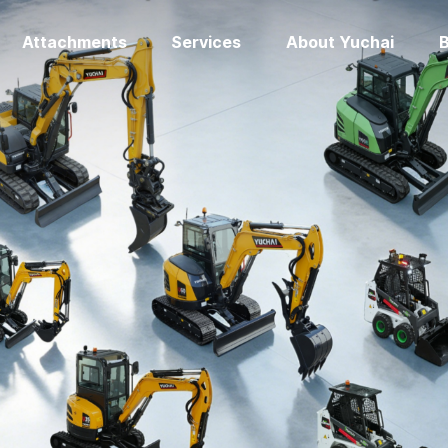
Attachments
Services
About Yuchai
B