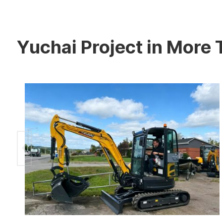
Yuchai Project in More