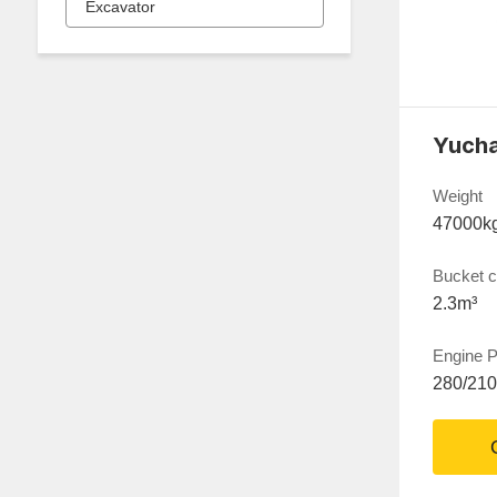
Excavator
Weight
47000k
Bucket c
2.3m³
Engine 
280/21