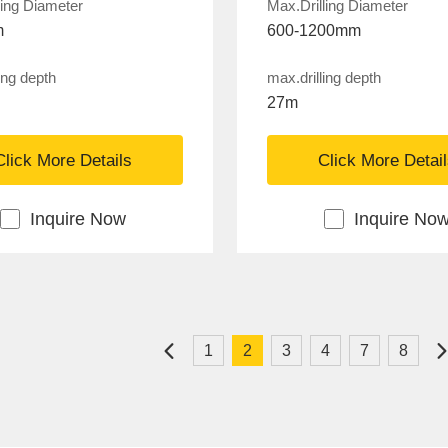
ling Diameter
Max.Drilling Diameter
m
600-1200mm
ing depth
max.drilling depth
27m
Click More Details
Click More Detai
Inquire Now
Inquire No
1
2
3
4
7
8