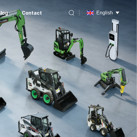
log
Contact
English