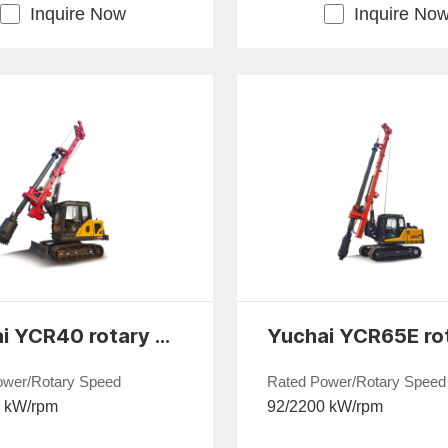
Inquire Now
Inquire No
Yuchai YCR40 rotary drilling rig
ower/Rotary Speed
Rated Power/Rotary Speed
0 kW/rpm
92/2200 kW/rpm