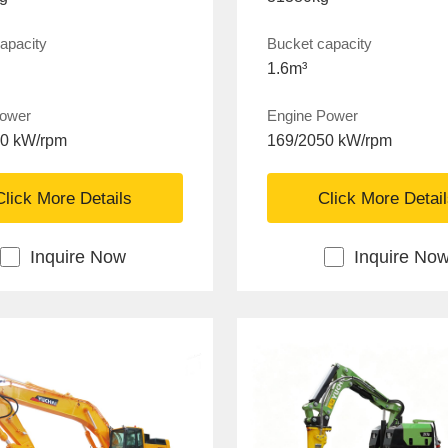
apacity
Bucket capacity
1.6m³
power
Engine Power
50 kW/rpm
169/2050 kW/rpm
Click More Details
Click More Detai
Inquire Now
Inquire No