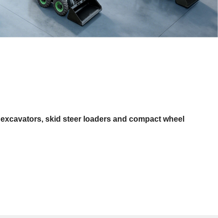
 excavators, skid steer loaders and compact wheel