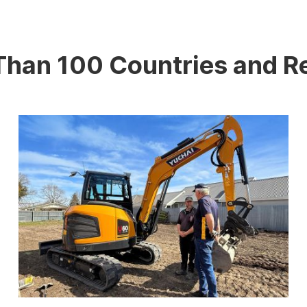
 Than 100 Countries and R