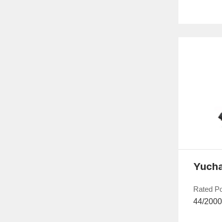
Rated P
44/200