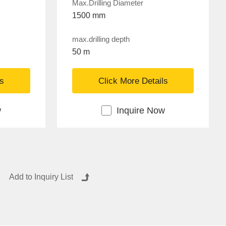
Max.Drilling Diameter
1500 mm
max.drilling depth
50 m
ls
Click More Details
w
Inquire Now