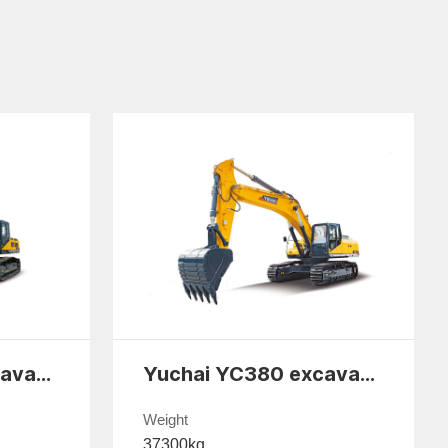
Yuchai YC330 excavator
Yuchai YC380 excavator
Weight
37300kg