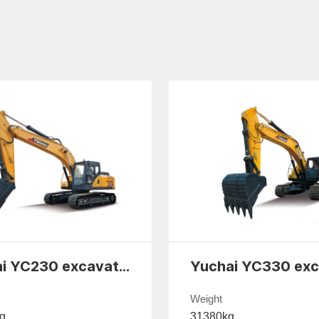
Yuchai YC230 excavator
Weight
g
31380kg