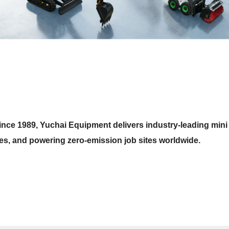
nce 1989, Yuchai Equipment delivers industry-leading mini
ces, and powering zero-emission job sites worldwide.