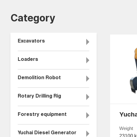
Category
Excavators
Loaders
Demolition Robot
Rotary Drilling Rig
Forestry equipment
Weight
Yuchai Diesel Generator
23100 k