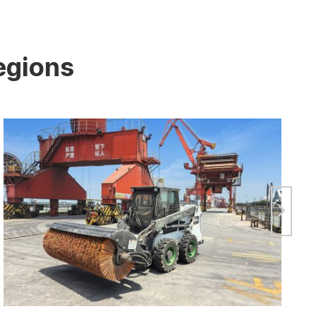
egions