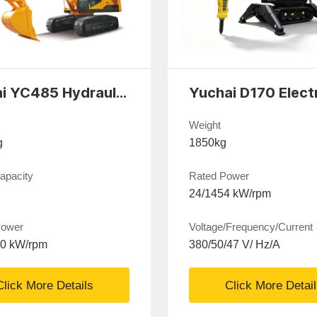
Yuchai YC485 Hydraulic excavator
Weight
g
1850kg
apacity
Rated Power
24/1454 kW/rpm
Power
Voltage/Frequency/Current
00 kW/rpm
380/50/47 V/ Hz/A
Click More Details
Click More Detai