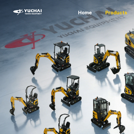
Home
Products