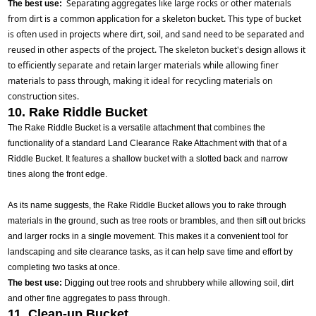
Separating aggregates like large rocks or other materials 
The best use:
from dirt is a common application for a skeleton bucket. This type of bucket 
is often used in projects where dirt, soil, and sand need to be separated and 
reused in other aspects of the project. The skeleton bucket's design allows it 
to efficiently separate and retain larger materials while allowing finer 
materials to pass through, making it ideal for recycling materials on 
construction sites.
10. Rake Riddle Bucket
The Rake Riddle Bucket is a versatile attachment that combines the
functionality of a standard Land Clearance Rake Attachment with that of a
Riddle Bucket. It features a shallow bucket with a slotted back and narrow
tines along the front edge.
As its name suggests, the Rake Riddle Bucket allows you to rake through
materials in the ground, such as tree roots or brambles, and then sift out bricks
and larger rocks in a single movement. This makes it a convenient tool for
landscaping and site clearance tasks, as it can help save time and effort by
completing two tasks at once.
The best use:
Digging out tree roots and shrubbery while allowing soil, dirt
and other fine aggregates to pass through.
11. Clean-up Bucket