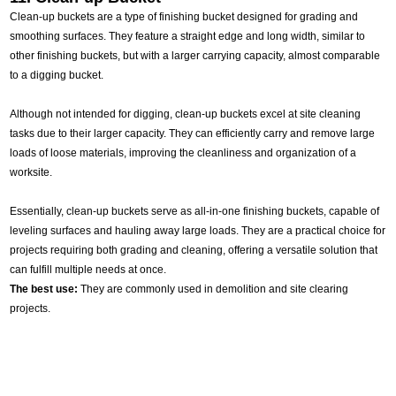
Clean-up buckets are a type of finishing bucket designed for grading and
smoothing surfaces. They feature a straight edge and long width, similar to
other finishing buckets, but with a larger carrying capacity, almost comparable
to a digging bucket.
Although not intended for digging, clean-up buckets excel at site cleaning
tasks due to their larger capacity. They can efficiently carry and remove large
loads of loose materials, improving the cleanliness and organization of a
worksite.
Essentially, clean-up buckets serve as all-in-one finishing buckets, capable of
leveling surfaces and hauling away large loads. They are a practical choice for
projects requiring both grading and cleaning, offering a versatile solution that
can fulfill multiple needs at once.
The best use:
They are commonly used in demolition and site clearing
projects.