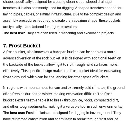
shape, specifically designed for creating clean-sided, sloped drainage
trenches. It is also commonly used for digging V-shaped trenches needed for
laying pipes, cables, or similar infrastructure. Due to the complex design and
assembly procedures required to create the trapezium shape, these buckets
are typically manufactured for larger excavators.
The best use:
They are often used in trenching and excavation projects.
7. Frost Bucket
A frost bucket, also known as a hardpan bucket, can be seen as a more 
advanced version of the rock bucket. It is designed with additional teeth on 
the backside of the bucket, allowing it to rip through hard surfaces more 
effectively. This specific design makes the frost bucket ideal for excavating 
frozen ground, which can be challenging for other types of buckets.
In regions with mountainous terrain and extremely cold climates, the ground 
often freezes during the winter, making excavation difficult. The frost 
bucket's extra teeth enable it to break through ice, rocks, compacted dirt, 
and other tough sediments, making it a valuable tool in such environments.
The best use:
Frost buckets are designed for digging in frozen ground. They
have reinforced construction and sharp teeth to break through frost and ice.