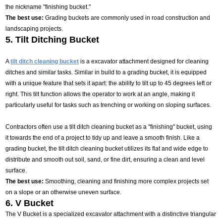
the nickname "finishing bucket."
The best use:
Grading buckets are commonly used in road construction and
landscaping projects.
5. Tilt Ditching Bucket
A
tilt ditch cleaning bucket
is a excavator attachment designed for cleaning
ditches and similar tasks. Similar in build to a grading bucket, it is equipped
with a unique feature that sets it apart: the ability to tilt up to 45 degrees left or
right. This tilt function allows the operator to work at an angle, making it
particularly useful for tasks such as trenching or working on sloping surfaces.
Contractors often use a tilt ditch cleaning bucket as a "finishing" bucket, using
it towards the end of a project to tidy up and leave a smooth finish. Like a
grading bucket, the tilt ditch cleaning bucket utilizes its flat and wide edge to
distribute and smooth out soil, sand, or fine dirt, ensuring a clean and level
surface.
The best use:
Smoothing, cleaning and finishing more complex projects set
on a slope or an otherwise uneven surface.
6. V Bucket
The V Bucket is a specialized excavator attachment with a distinctive triangular