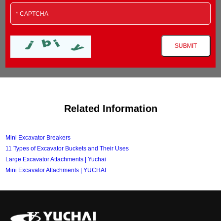
Related Information
Mini Excavator Breakers
11 Types of Excavator Buckets and Their Uses
Large Excavator Attachments | Yuchai
Mini Excavator Attachments | YUCHAI