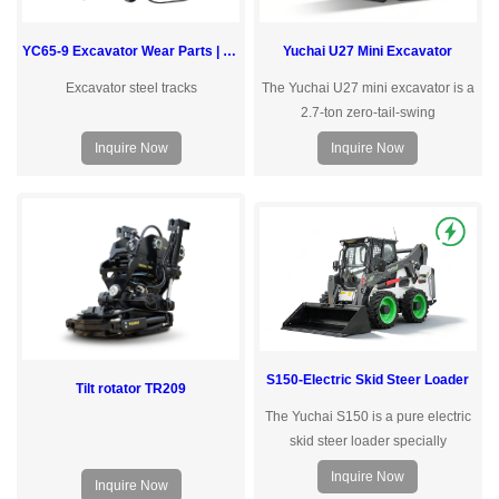
Yuchai U27 Mini Excavator
YC65-9 Excavator Wear Parts | Yuchai
The Yuchai U27 mini excavator is a
Excavator steel tracks
2.7-ton zero-tail-swing
excavatordesigned for confined
Inquire Now
Inquire Now
urban job sites. Powered by a
Yanmar engine with a load-sensing
hydraulic valve, it delivers precise,
responsive control and low fuel
consumption — matching hydraulic
output to actual workload in real
time.Yuchai-Pioneering Compact
Construction Solutions
S150-Electric Skid Steer Loader
Tilt rotator TR209
The Yuchai S150 is a pure electric
skid steer loader specially
designed for environmentally
Inquire Now
Inquire Now
sensitive areassuch as cities and