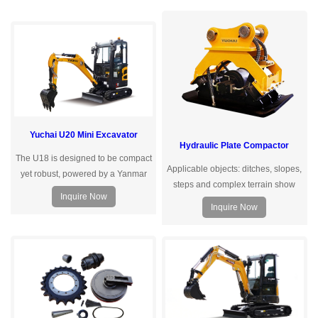
Yuchai U20 Mini Excavator
Hydraulic Plate Compactor
The U18 is designed to be compact
Applicable objects: ditches, slopes,
yet robust, powered by a Yanmar
steps and complex terrain show
engine that meets the Euro
Inquire Now
solid, driving and pulling piles,
Vemissionstandard, delivering
Inquire Now
crushing and other operations
exceptional power performance.
Meticulously engineered by
Yuchai's hydraulic designteam, the
load-sensing hydraulic system
ensures efficient, reliable, and
smooth.