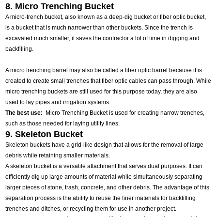
8. Micro Trenching Bucket
A micro-trench bucket, also known as a deep-dig bucket or fiber optic bucket,
is a bucket that is much narrower than other buckets. Since the trench is
excavated much smaller, it saves the contractor a lot of time in digging and
backfilling.
A micro trenching barrel may also be called a fiber optic barrel because it is
created to create small trenches that fiber optic cables can pass through. While
micro trenching buckets are still used for this purpose today, they are also
used to lay pipes and irrigation systems.
The best use:
Micro Trenching Bucket is used for creating narrow trenches,
such as those needed for laying utility lines.
9. Skeleton Bucket
Skeleton buckets have a grid-like design that allows for the removal of large
debris while retaining smaller materials.
A skeleton bucket is a versatile attachment that serves dual purposes. It can
efficiently dig up large amounts of material while simultaneously separating
larger pieces of stone, trash, concrete, and other debris. The advantage of this
separation process is the ability to reuse the finer materials for backfilling
trenches and ditches, or recycling them for use in another project.