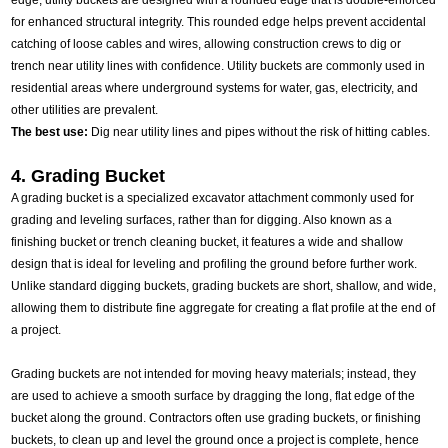
edge, utility buckets are designed with a rounded edge that is double-enforced
for enhanced structural integrity. This rounded edge helps prevent accidental
catching of loose cables and wires, allowing construction crews to dig or
trench near utility lines with confidence. Utility buckets are commonly used in
residential areas where underground systems for water, gas, electricity, and
other utilities are prevalent.
The best use:
Dig near utility lines and pipes without the risk of hitting cables.
4. Grading Bucket
A grading bucket is a specialized excavator attachment commonly used for
grading and leveling surfaces, rather than for digging. Also known as a
finishing bucket or trench cleaning bucket, it features a wide and shallow
design that is ideal for leveling and profiling the ground before further work.
Unlike standard digging buckets, grading buckets are short, shallow, and wide,
allowing them to distribute fine aggregate for creating a flat profile at the end of
a project.
Grading buckets are not intended for moving heavy materials; instead, they
are used to achieve a smooth surface by dragging the long, flat edge of the
bucket along the ground. Contractors often use grading buckets, or finishing
buckets, to clean up and level the ground once a project is complete, hence