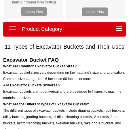
multi-functional forestcutting
equipment. Harvester head is
Inquire Now
Inquire Now
suitable for treeswith a diameter of
less than 400mm, and is
equippedwith 5 knives and 3
Product Category
rollers. This machine has
betterstability, higher yield, wide
11 Types of Excavator Buckets and Their Uses
application range and
easyoperation. The machine can
Excavator Bucket FAQ
be equipped with anexcavator of 8-
15 tons.
What Are Common Excavator Bucket Sizes?
Excavator bucket sizes vary depending on the machine's size and application.
Common sizes range from 6 inches to 60 inches or more.
Are Excavator Buckets Universal?
Excavator buckets are not universal and are designed to fit specific machine
models and sizes.
What Are the Different Types of Excavator Buckets?
The different types of excavator buckets include digging buckets, rock buckets,
utility buckets, grading buckets, tilt ditch cleaning buckets, V buckets, frost
buckets, micro trenching buckets, skeleton buckets, rake riddle buckets, and