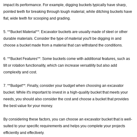
impact its performance. For example, digging buckets typically have sharp,
pointed teeth for breaking through tough material, while ditching buckets have
flat, wide teeth for scooping and grading.
5. **Bucket Material**: Excavator buckets are usually made of steel or other
durable materials. Consider the type of material you'll be digging in and
choose a bucket made from a material that can withstand the conditions.
6. **Bucket Features**: Some buckets come with additional features, such as
tilt or rotation functionality, which can increase versatility but also add
complexity and cost.
7. **Budget**: Finally, consider your budget when choosing an excavator
bucket. While it's important to invest in a high-quality bucket that meets your
needs, you should also consider the cost and choose a bucket that provides
the best value for your money.
By considering these factors, you can choose an excavator bucket that is well-
suited to your specific requirements and helps you complete your projects
efficiently and effectively.