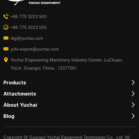
+86 775 3223 503
+86 775 3223 503
dig@yuchai.com
ychi-export@yuchai.com
Yuchai Engineering Machinery Industry Center, LuChuan,
YuLin, Guangxi, China.（537700）
Products
Attachments
About Yuchai
Blog
Copyright @ Guangxi Yuchai Equipment Technology Co., Ltd. All