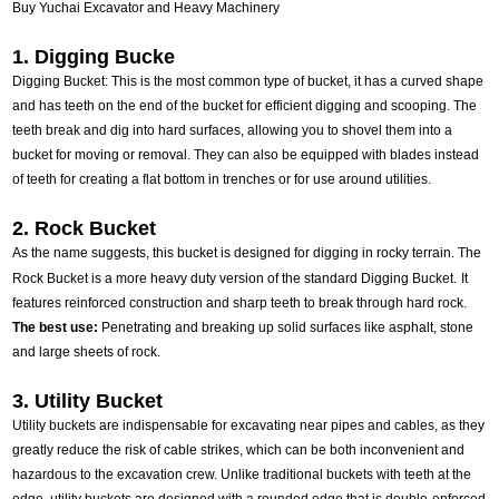
Buy Yuchai Excavator and Heavy Machinery
1. Digging Bucke
Digging Bucket: This is the most common type of bucket, it has a curved shape
and has teeth on the end of the bucket for efficient digging and scooping. The
teeth break and dig into hard surfaces, allowing you to shovel them into a
bucket for moving or removal. They can also be equipped with blades instead
of teeth for creating a flat bottom in trenches or for use around utilities.
2. Rock Bucket
As the name suggests, this bucket is designed for digging in rocky terrain. The
Rock Bucket is a more heavy duty version of the standard Digging Bucket.
It
features reinforced construction and sharp teeth to break through hard rock.
The best use:
Penetrating and breaking up solid surfaces like asphalt, stone
and large sheets of rock.
3. Utility Bucket
Utility buckets are indispensable for excavating near pipes and cables, as they
greatly reduce the risk of cable strikes, which can be both inconvenient and
hazardous to the excavation crew. Unlike traditional buckets with teeth at the