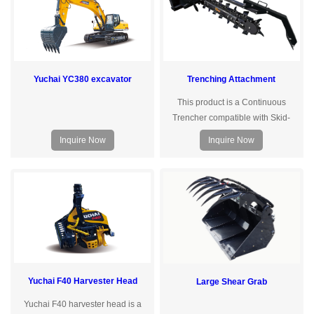
using 42CrMo alloy steel, built-in oil
and low-heightareas. lt can be
channel, high strength, good
equipped with various attachments
toughness.
for functions such as
loading,sweeping, and
crushing.The S35Max long-
Yuchai YC380 excavator
Trenching Attachment
endurance version offers fast
charging in just 1 hour, allowingfo
This product is a Continuous
Trencher compatible with Skid-
Steer Loaders and Excavators. It is
Inquire Now
Inquire Now
primarily used for digging trenches
and channels, and laying
underground agricultural pipe-
lines, as well as urban and rural
optical cables and power lines. The
trenching depth can be adjusted
based on the boom and arm
configuration of the host ma- chine.
Yuchai F40 Harvester Head
Large Shear Grab
Yuchai F40 harvester head is a