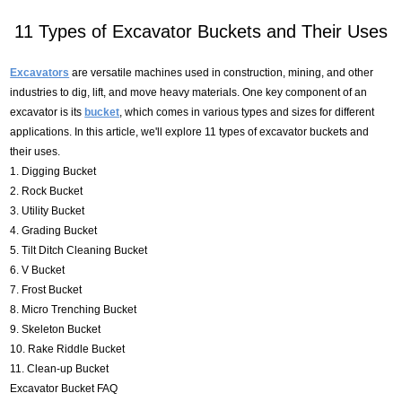
11 Types of Excavator Buckets and Their Uses
Excavators
are versatile machines used in construction, mining, and other
industries to dig, lift, and move heavy materials. One key component of an
excavator is its
bucket
, which comes in various types and sizes for different
applications. In this article, we'll explore 11 types of excavator buckets and
their uses.
1. Digging Bucket
2. Rock Bucket
3. Utility Bucket
4. Grading Bucket
5. Tilt Ditch Cleaning Bucket
6. V Bucket
7. Frost Bucket
8. Micro Trenching Bucket
9. Skeleton Bucket
10. Rake Riddle Bucket
11. Clean-up Bucket
Excavator Bucket FAQ