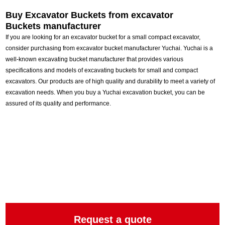
Buy Excavator Buckets from e
xcavator
Buckets manufacturer
If you are looking for an excavator bucket for a small compact excavator,
consider purchasing from excavator bucket manufacturer Yuchai. Yuchai is a
well-known excavating bucket manufacturer that provides various
specifications and models of excavating buckets for small and compact
excavators. Our products are of high quality and durability to meet a variety of
excavation needs. When you buy a Yuchai excavation bucket, you can be
assured of its quality and performance.
Request a quote