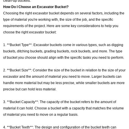
clean-up buckets.
How Do I Choose an Excavator Bucket?
Choosing the right excavator bucket depends on several factors, including the
type of material you're working with, the size of the job, and the specific
requirements of the project. Here are some key considerations to help you
choose the right excavator bucket:
1. **Bucket Type**: Excavator buckets come in various types, such as digging
buckets, ditching buckets, grading buckets, rock buckets, and more. The type
of bucket you choose should align with the specific tasks you need to perform.
2. **Bucket Size**: Consider the size of the bucket in relation to the size of your
excavator and the amount of material you need to move. Larger buckets can
handle more material but may be less precise, while smaller buckets are more
precise but can hold less material.
3. **Bucket Capacity**: The capacity of the bucket refers to the amount of
material it can hold. Choose a bucket with a capacity that matches the volume
of material you need to move on a regular basis.
4. **Bucket Teeth**: The design and configuration of the bucket teeth can